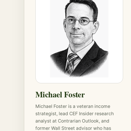
Michael Foster
Michael Foster is a veteran income
strategist, lead CEF Insider research
analyst at
Contrarian Outlook
, and
former Wall Street advisor who has