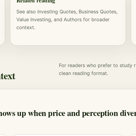
Related reading
See also
Investing Quotes
,
Business Quotes
,
Value Investing
, and
Authors
for broader
context.
For readers who prefer to study r
text
clean reading format.
hows up when price and perception diver