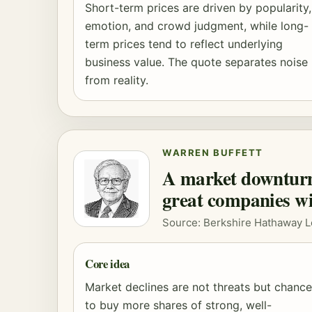
Short-term prices are driven by popularity,
emotion, and crowd judgment, while long-
term prices tend to reflect underlying
business value. The quote separates noise
from reality.
WARREN BUFFETT
A market downturn 
great companies wi
Source: Berkshire Hathaway L
Core idea
Market declines are not threats but chanc
to buy more shares of strong, well-