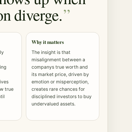
on diverge.
Why it matters
ly
The insight is that
misalignment between a
ing
companys true worth and
its market price, driven by
ives
emotion or misperception,
ow true
creates rare chances for
til
disciplined investors to buy
undervalued assets.