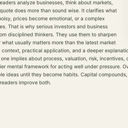
readers analyze businesses, think about markets,
 quote does more than sound wise. It clarifies what
oisy, prices become emotional, or a complex
les. That is why serious investors and business
rom disciplined thinkers. They use them to sharpen
 what usually matters more than the latest market
 context, practical application, and a deeper explanati
 one implies about process, valuation,
risk
, incentives,
rdier mental framework for acting well under pressure. 
able ideas until they become habits. Capital compounds,
 readers improve both.