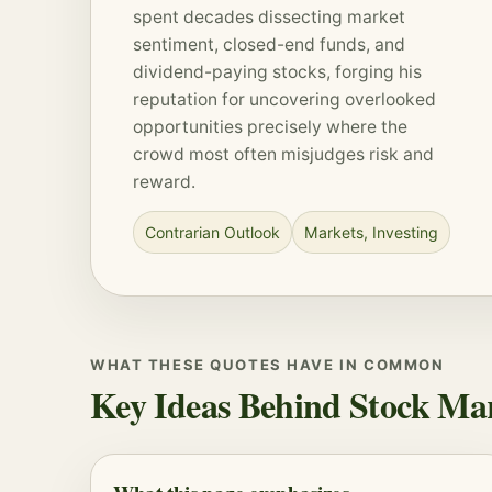
spent decades dissecting market
sentiment, closed-end funds, and
dividend-paying stocks, forging his
reputation for uncovering overlooked
opportunities precisely where the
crowd most often misjudges risk and
reward.
Contrarian Outlook
Markets
,
Investing
WHAT THESE QUOTES HAVE IN COMMON
Key Ideas Behind Stock Ma