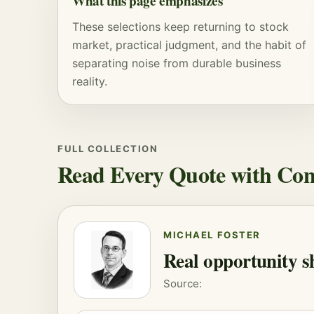
What this page emphasizes
These selections keep returning to stock
market, practical judgment, and the habit of
separating noise from durable business
reality.
FULL COLLECTION
Read Every Quote with Con
MICHAEL FOSTER
Real opportunity s
Source: