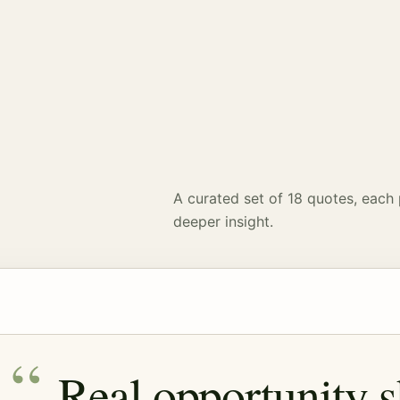
A curated set of 18 quotes, each 
deeper insight.
Real opportunity 