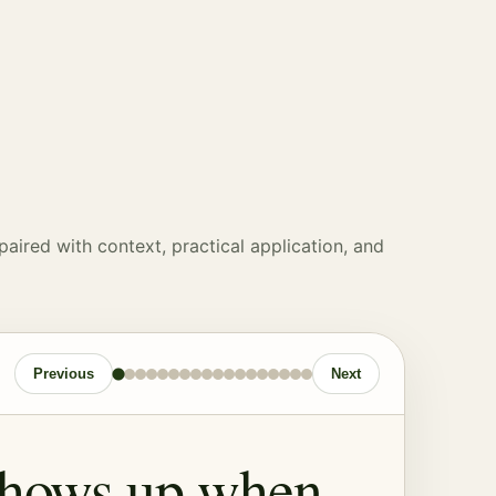
paired with context, practical application, and
Previous
Next
shows up when