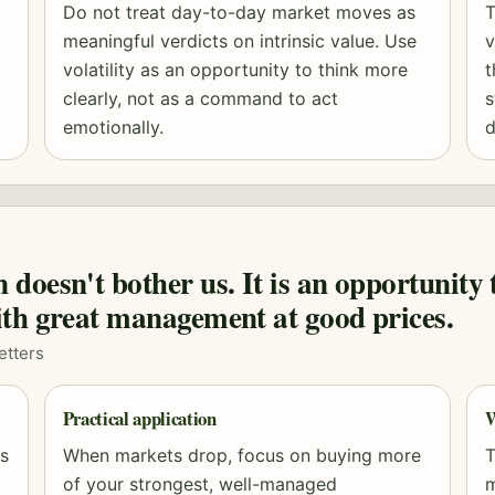
Do not treat day-to-day market moves as
T
meaningful verdicts on intrinsic value. Use
v
volatility as an opportunity to think more
t
clearly, not as a command to act
s
emotionally.
d
doesn't bother us. It is an opportunity 
th great management at good prices.
etters
Practical application
W
es
When markets drop, focus on buying more
T
of your strongest, well-managed
m