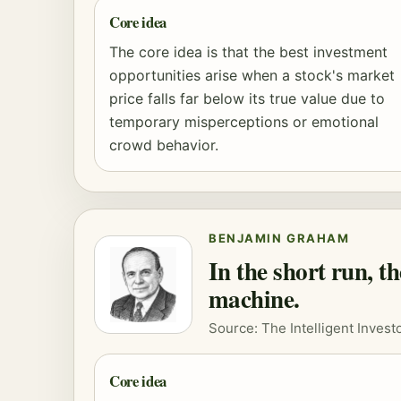
Core idea
The core idea is that the best investment
opportunities arise when a stock's market
price falls far below its true value due to
temporary misperceptions or emotional
crowd behavior.
BENJAMIN GRAHAM
In the short run, t
machine.
Source: The Intelligent Investo
Core idea