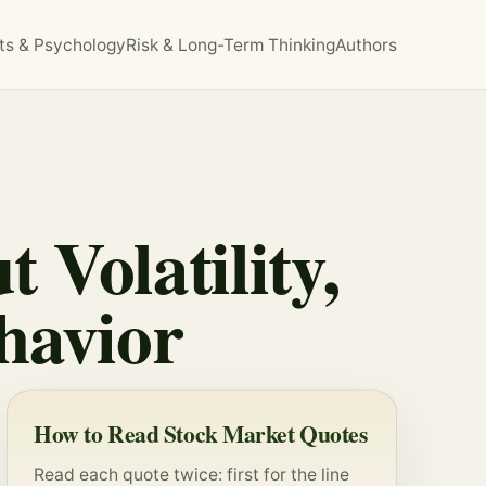
ts & Psychology
Risk & Long-Term Thinking
Authors
 Volatility,
havior
How to Read Stock Market Quotes
Read each quote twice: first for the line