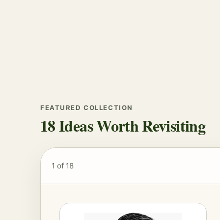
FEATURED COLLECTION
18 Ideas Worth Revisiting
1
of 18