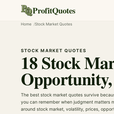
ProfitQuotes
Home
Stock Market Quotes
STOCK MARKET QUOTES
18 Stock Mar
Opportunity,
The best stock market quotes survive becau
you can remember when judgment matters mos
around stock market, volatility, prices, oppor