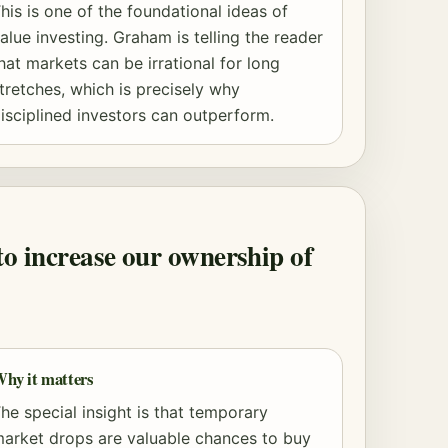
his is one of the foundational ideas of
alue investing. Graham is telling the reader
hat markets can be irrational for long
tretches, which is precisely why
isciplined investors can outperform.
to increase our ownership of
hy it matters
he special insight is that temporary
arket drops are valuable chances to buy