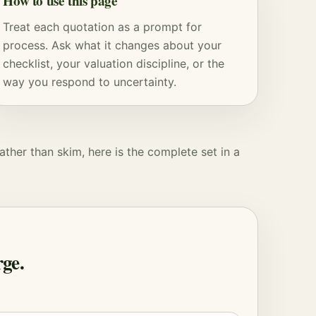
How to use this page
Treat each quotation as a prompt for
process. Ask what it changes about your
checklist, your
valuation
discipline, or the
way you respond to uncertainty.
ather than skim, here is the complete set in a
ge.