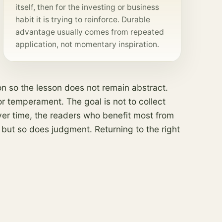
itself, then for the investing or business
habit it is trying to reinforce. Durable
advantage usually comes from repeated
application, not momentary inspiration.
on so the lesson does not remain abstract.
 or temperament. The goal is not to collect
Over time, the readers who benefit most from
 but so does judgment. Returning to the right