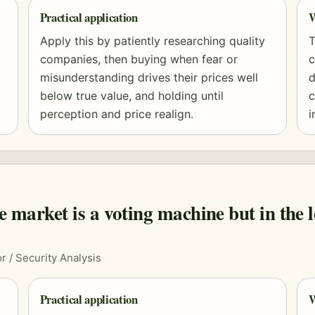
Practical application
W
Apply this by patiently researching quality
T
companies, then buying when fear or
c
misunderstanding drives their prices well
d
below true value, and holding until
c
perception and price realign.
i
he market is a voting machine but in the l
r / Security Analysis
Practical application
W