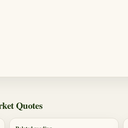
rket Quotes