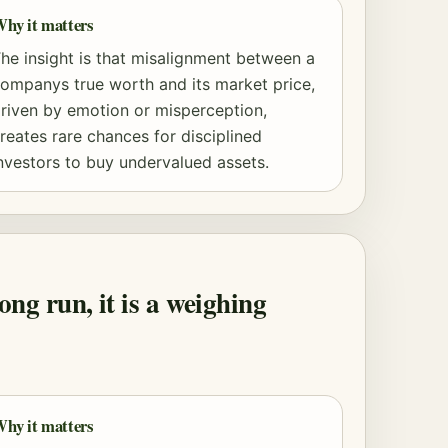
hy it matters
he insight is that misalignment between a
ompanys true worth and its market price,
riven by emotion or misperception,
reates rare chances for disciplined
nvestors to buy undervalued assets.
ong run, it is a weighing
hy it matters