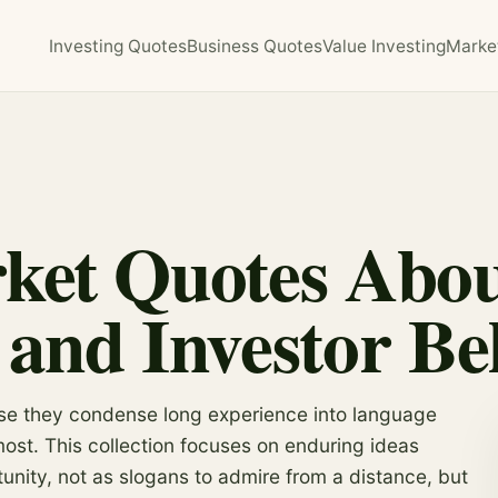
Investing Quotes
Business Quotes
Value Investing
Marke
ket Quotes About
 and Investor Be
se they condense long experience into language
t. This collection focuses on enduring ideas
tunity, not as slogans to admire from a distance, but