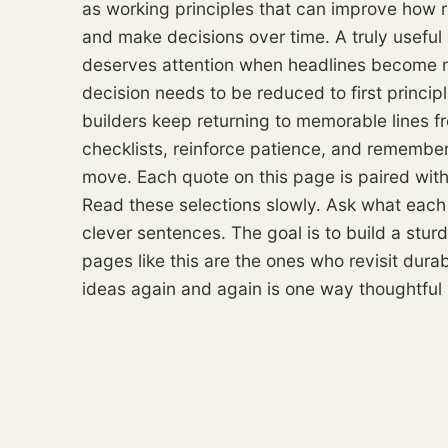
as working principles that can improve how 
and make decisions over time. A truly useful
deserves attention when headlines become n
decision needs to be reduced to first princip
builders keep returning to memorable lines f
checklists, reinforce patience, and remember
move. Each quote on this page is paired with
Read these selections slowly. Ask what each
clever sentences. The goal is to build a stu
pages like this are the ones who revisit dur
ideas again and again is one way thoughtful