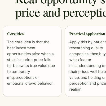
price and percepti
Core idea
Practical application
The core idea is that the
Apply this by patient
best investment
researching quality
opportunities arise when a
companies, then buy
stock's market price falls
when fear or
far below its true value due
misunderstanding dr
to temporary
their prices well bel
misperceptions or
value, and holding un
emotional crowd behavior.
perception and price
realign.