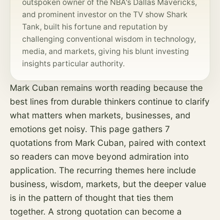
outspoken owner of the NBA's Dallas Mavericks,
and prominent investor on the TV show Shark
Tank, built his fortune and reputation by
challenging conventional wisdom in technology,
media, and markets, giving his blunt investing
insights particular authority.
Mark Cuban remains worth reading because the
best lines from durable thinkers continue to clarify
what matters when markets, businesses, and
emotions get noisy. This page gathers 7
quotations from Mark Cuban, paired with context
so readers can move beyond admiration into
application. The recurring themes here include
business, wisdom, markets, but the deeper value
is in the pattern of thought that ties them
together. A strong quotation can become a