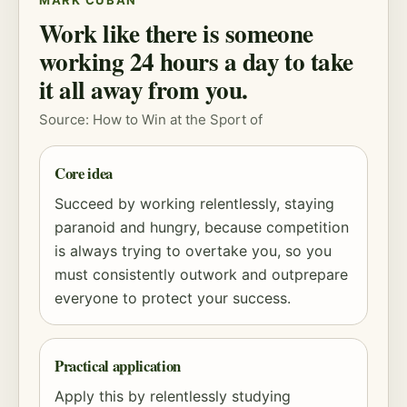
MARK CUBAN
Work like there is someone
working 24 hours a day to take
it all away from you.
Source: How to Win at the Sport of
Core idea
Succeed by working relentlessly, staying
paranoid and hungry, because competition
is always trying to overtake you, so you
must consistently outwork and outprepare
everyone to protect your success.
Practical application
Apply this by relentlessly studying