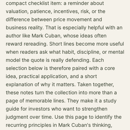
compact checklist item: a reminder about
valuation, patience, incentives,
risk
, or the
difference between price movement and
business reality. That is especially helpful with an
author like Mark Cuban, whose ideas often
reward rereading. Short lines become more useful
when readers ask what habit, discipline, or mental
model the quote is really defending. Each
selection below is therefore paired with a core
idea, practical application, and a short
explanation of why it matters. Taken together,
these notes turn the collection into more than a
page of memorable lines. They make it a study
guide for investors who want to strengthen
judgment over time. Use this page to identify the
recurring principles in Mark Cuban's thinking,