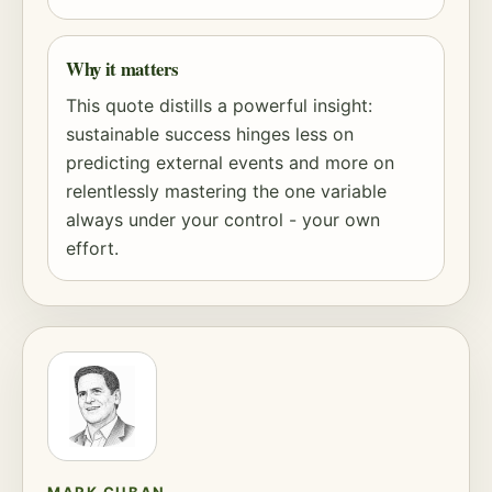
Why it matters
This quote distills a powerful insight:
sustainable success hinges less on
predicting external events and more on
relentlessly mastering the one variable
always under your control - your own
effort.