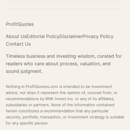
ProfitQuotes
About Us
Editorial Policy
Disclaimer
Privacy Policy
Contact Us
Timeless business and investing wisdom, curated for
readers who care about process,
valuation
, and
sound judgment.
Nothing in ProfitQuotes.com is intended to be investment
advice, nor does it represent the opinion of, counsel from, or
recommendations by BNK Invest Inc. or any of its affiliates,
subsidiaries or partners. None of the information contained
herein constitutes a recommendation that any particular
security, portfolio, transaction, or investment strategy is suitable
for any specific person.