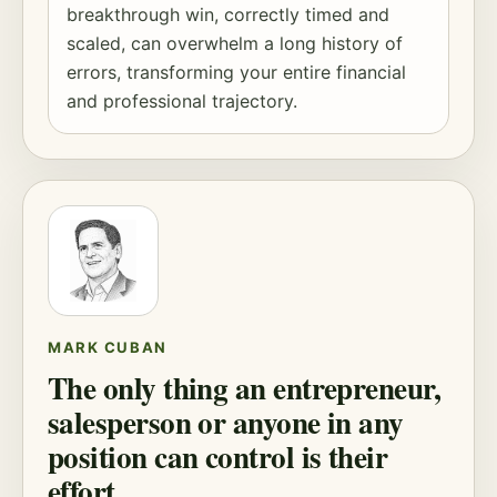
breakthrough win, correctly timed and
scaled, can overwhelm a long history of
errors, transforming your entire financial
and professional trajectory.
MARK CUBAN
The only thing an entrepreneur,
salesperson or anyone in any
position can control is their
effort.