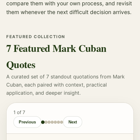
compare them with your own process, and revisit
them whenever the next difficult decision arrives.
FEATURED COLLECTION
7 Featured Mark Cuban
Quotes
A curated set of 7 standout quotations from Mark
Cuban, each paired with context, practical
application, and deeper insight.
1
of 7
Previous
Next