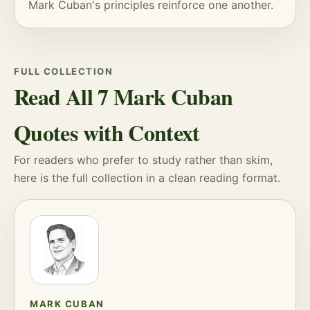
Mark Cuban's principles reinforce one another.
FULL COLLECTION
Read All 7 Mark Cuban
Quotes with Context
For readers who prefer to study rather than skim,
here is the full collection in a clean reading format.
MARK CUBAN