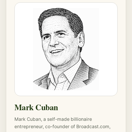
Mark Cuban
Mark Cuban, a self-made billionaire
entrepreneur, co-founder of Broadcast.com,