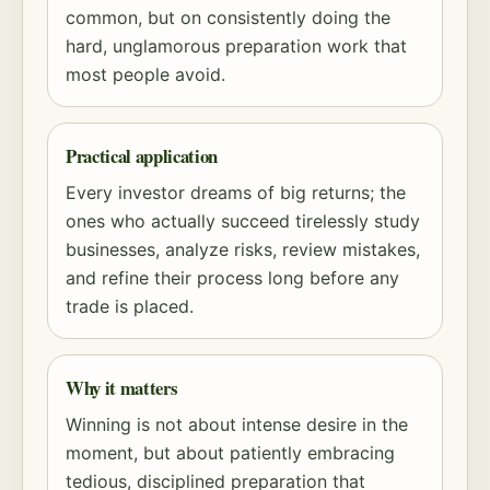
common, but on consistently doing the
hard, unglamorous preparation work that
most people avoid.
Practical application
Every investor dreams of big returns; the
ones who actually succeed tirelessly study
businesses, analyze risks, review mistakes,
and refine their process long before any
trade is placed.
Why it matters
Winning is not about intense desire in the
moment, but about patiently embracing
tedious, disciplined preparation that