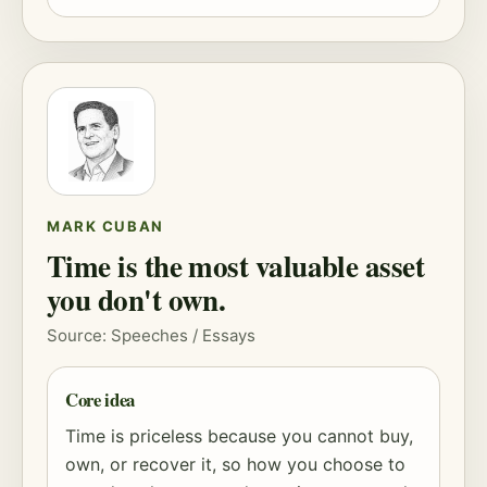
MARK CUBAN
Time is the most valuable asset
you don't own.
Source: Speeches / Essays
Core idea
Time is priceless because you cannot buy,
own, or recover it, so how you choose to