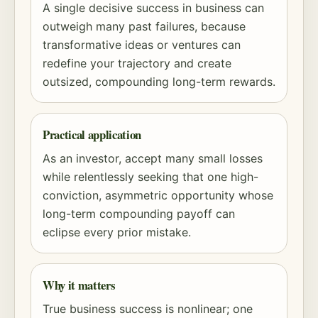
A single decisive success in business can
outweigh many past failures, because
transformative ideas or ventures can
redefine your trajectory and create
outsized,
compounding
long-term rewards.
Practical application
As an investor, accept many small losses
while relentlessly seeking that one high-
conviction, asymmetric opportunity whose
long-term
compounding
payoff can
eclipse every prior mistake.
Why it matters
True business success is nonlinear; one