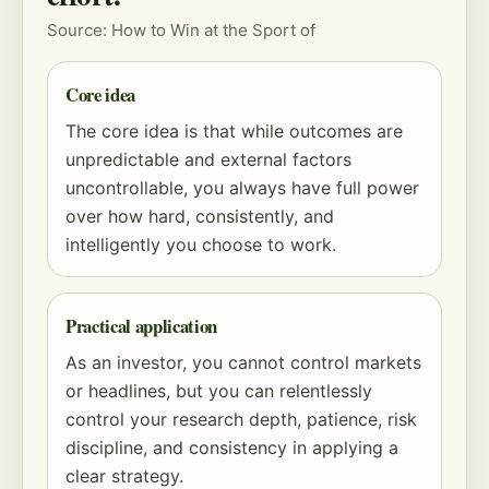
Source: How to Win at the Sport of
Core idea
The core idea is that while outcomes are
unpredictable and external factors
uncontrollable, you always have full power
over how hard, consistently, and
intelligently you choose to work.
Practical application
As an investor, you cannot control markets
or headlines, but you can relentlessly
control your research depth, patience,
risk
discipline, and consistency in applying a
clear strategy.