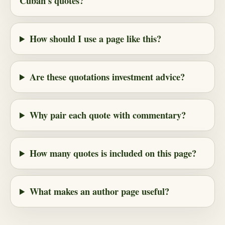
Cuban's quotes?
How should I use a page like this?
Are these quotations investment advice?
Why pair each quote with commentary?
How many quotes is included on this page?
What makes an author page useful?