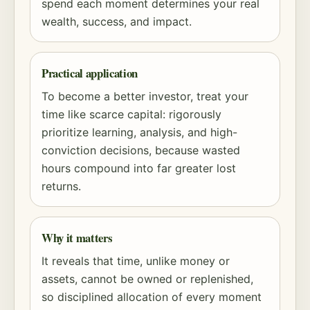
spend each moment determines your real
wealth, success, and impact.
Practical application
To become a better investor, treat your
time like scarce capital: rigorously
prioritize learning, analysis, and high-
conviction decisions, because wasted
hours compound into far greater lost
returns.
Why it matters
It reveals that time, unlike money or
assets, cannot be owned or replenished,
so disciplined allocation of every moment