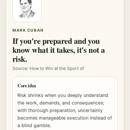
MARK CUBAN
If you're prepared and you
know what it takes, it's not a
risk.
Source: How to Win at the Sport of
Core idea
Risk
shrinks when you deeply understand
the work, demands, and consequences;
with thorough preparation, uncertainty
becomes manageable execution instead of
a blind gamble.