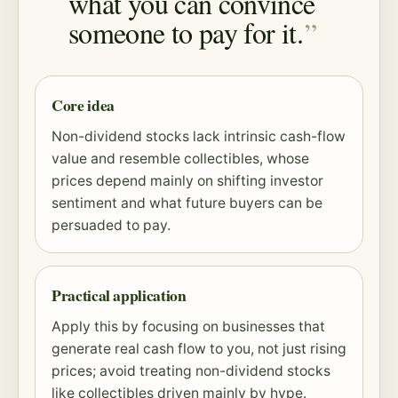
what you can convince
someone to pay for it.
Core idea
Non-dividend stocks lack intrinsic cash-flow
value and resemble collectibles, whose
prices depend mainly on shifting investor
sentiment and what future buyers can be
persuaded to pay.
Practical application
Apply this by focusing on businesses that
generate real cash flow to you, not just rising
prices; avoid treating non-dividend stocks
like collectibles driven mainly by hype.