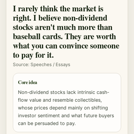
I rarely think the market is
right. I believe non-dividend
stocks aren't much more than
baseball cards. They are worth
what you can convince someone
to pay for it.
Source: Speeches / Essays
Core idea
Non-dividend stocks lack intrinsic cash-
flow value and resemble collectibles,
whose prices depend mainly on shifting
investor sentiment and what future buyers
can be persuaded to pay.