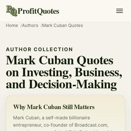
ProfitQuotes
Home
Authors
Mark Cuban Quotes
AUTHOR COLLECTION
Mark Cuban Quotes
on Investing, Business,
and Decision-Making
Why Mark Cuban Still Matters
Mark Cuban, a self-made billionaire
entrepreneur, co-founder of Broadcast.com,