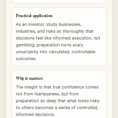
Practical application
As an investor, study businesses,
industries, and risks so thoroughly that
decisions feel like informed execution, not
gambling; preparation turns scary
uncertainty into calculated, controllable
outcomes.
Why it matters
The insight is that true confidence comes
not from fearlessness, but from
preparation so deep that what looks risky
to others becomes a series of controlled,
informed decisions.