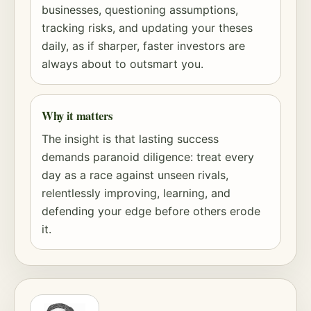
businesses, questioning assumptions,
tracking risks, and updating your theses
daily, as if sharper, faster investors are
always about to outsmart you.
Why it matters
The insight is that lasting success
demands paranoid diligence: treat every
day as a race against unseen rivals,
relentlessly improving, learning, and
defending your edge before others erode
it.