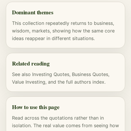
Dominant themes
This collection repeatedly returns to business,
wisdom, markets, showing how the same core
ideas reappear in different situations.
Related reading
See also
Investing Quotes
,
Business Quotes
,
Value Investing
, and
the full authors index
.
How to use this page
Read across the quotations rather than in
isolation. The real value comes from seeing how