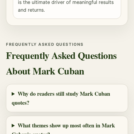
is the ultimate driver of meaningful results
and returns.
FREQUENTLY ASKED QUESTIONS
Frequently Asked Questions
About Mark Cuban
Why do readers still study Mark Cuban
quotes?
What themes show up most often in Mark