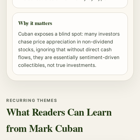
Why it matters
Cuban exposes a blind spot: many investors
chase price appreciation in non-dividend
stocks, ignoring that without direct cash
flows, they are essentially sentiment-driven
collectibles, not true investments.
RECURRING THEMES
What Readers Can Learn
from Mark Cuban