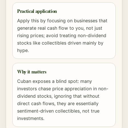
Practical application
Apply this by focusing on businesses that
generate real cash flow to you, not just
rising prices; avoid treating non-dividend
stocks like collectibles driven mainly by
hype.
Why it matters
Cuban exposes a blind spot: many
investors chase price appreciation in non-
dividend stocks, ignoring that without
direct cash flows, they are essentially
sentiment-driven collectibles, not true
investments.