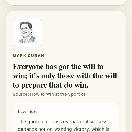
MARK CUBAN
Everyone has got the will to
win; it's only those with the will
to prepare that do win.
Source: How to Win at the Sport of
Core idea
The quote emphasizes that real success
depends not on wanting victory, which is