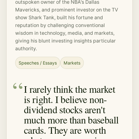
outspoken owner of the NBA's Dallas
Mavericks, and prominent investor on the TV
show Shark Tank, built his fortune and
reputation by challenging conventional
wisdom in technology, media, and markets,
giving his blunt investing insights particular
authority.
Speeches / Essays
Markets
I rarely think the market
is right. I believe non-
dividend stocks aren't
much more than baseball
cards. They are worth