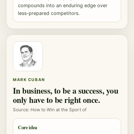
compounds into an enduring edge over
less-prepared competitors.
MARK CUBAN
In business, to be a success, you
only have to be right once.
Source: How to Win at the Sport of
Core idea