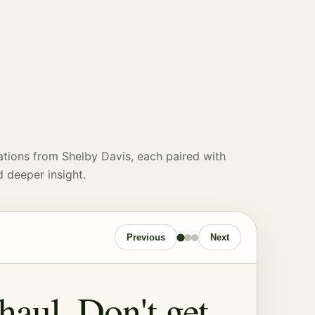
ations from Shelby Davis, each paired with
d deeper insight.
Previous
Next
 haul. Don't get