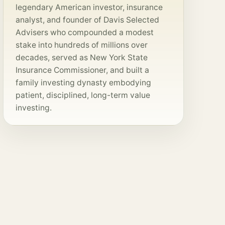
legendary American investor, insurance
analyst, and founder of Davis Selected
Advisers who compounded a modest
stake into hundreds of millions over
decades, served as New York State
Insurance Commissioner, and built a
family investing dynasty embodying
patient, disciplined, long-term value
investing.