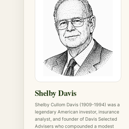
Shelby Davis
Shelby Cullom Davis (1909-1994) was a
legendary American investor, insurance
analyst, and founder of Davis Selected
Advisers who compounded a modest