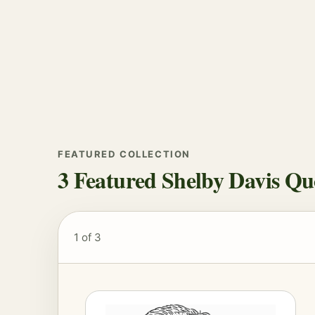
FEATURED COLLECTION
3 Featured Shelby Davis Qu
1
of 3