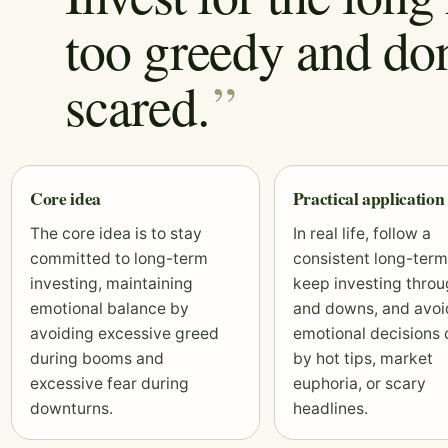
too greedy and don
scared.
Core idea
Practical application
The core idea is to stay
In real life, follow a
committed to long-term
consistent long-term
investing, maintaining
keep investing thro
emotional balance by
and downs, and avoi
avoiding excessive greed
emotional decisions 
during booms and
by hot tips, market
excessive fear during
euphoria, or scary
downturns.
headlines.