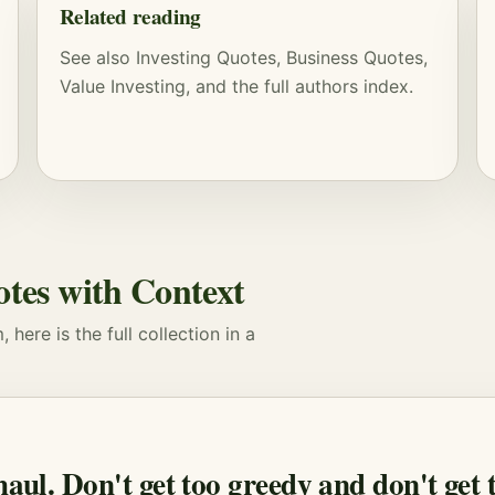
Related reading
See also
Investing Quotes
,
Business Quotes
,
Value Investing
, and
the full authors index
.
otes with Context
here is the full collection in a
 haul. Don't get too greedy and don't get 