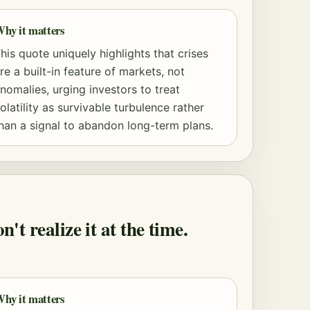
hy it matters
his quote uniquely highlights that crises
re a built-in feature of markets, not
nomalies, urging investors to treat
olatility as survivable turbulence rather
han a signal to abandon long-term plans.
t realize it at the time.
hy it matters