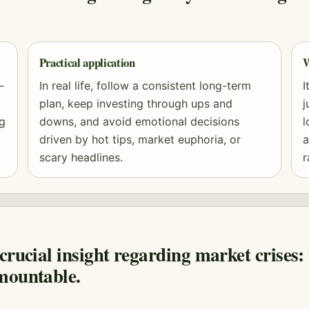
Practical application
W
-
In real life, follow a consistent long-term
I
plan, keep investing through ups and
j
ng
downs, and avoid emotional decisions
l
driven by hot tips, market euphoria, or
a
scary headlines.
r
crucial insight regarding market crises: 
mountable.