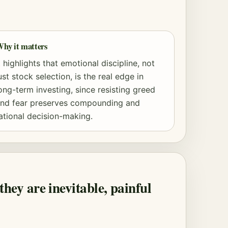
hy it matters
t highlights that emotional discipline, not
ust stock selection, is the real edge in
ong-term investing, since resisting greed
nd fear preserves
compounding
and
ational decision-making.
they are inevitable, painful