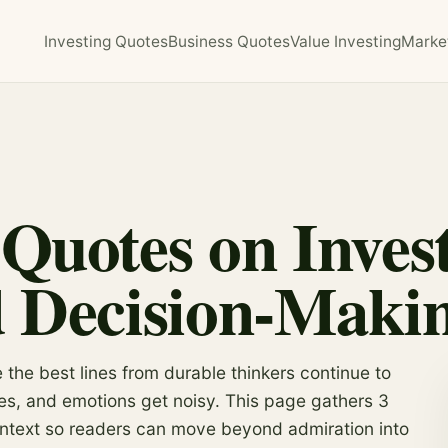
Investing Quotes
Business Quotes
Value Investing
Marke
Quotes on Invest
d Decision-Maki
the best lines from durable thinkers continue to
es, and emotions get noisy. This page gathers 3
ontext so readers can move beyond admiration into