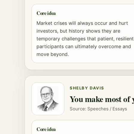
Core idea
Market crises will always occur and hurt
investors, but history shows they are
temporary challenges that patient, resilient
participants can ultimately overcome and
move beyond.
SHELBY DAVIS
You make most of yo
Source: Speeches / Essays
Core idea