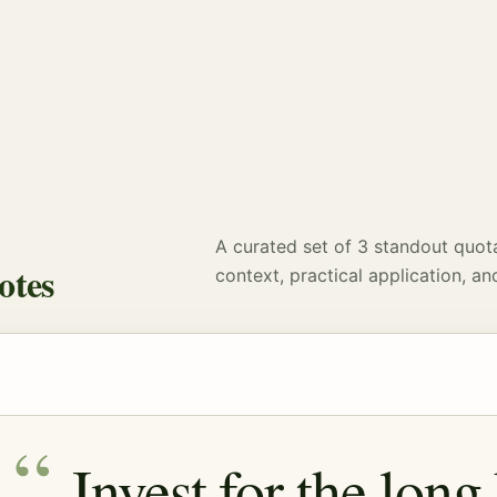
A curated set of 3 standout quot
otes
context, practical application, an
Invest for the long