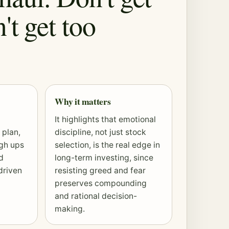
't get too
Why it matters
It highlights that emotional
 plan,
discipline, not just stock
ugh ups
selection, is the real edge in
d
long-term investing, since
driven
resisting greed and fear
preserves
compounding
and rational decision-
making.