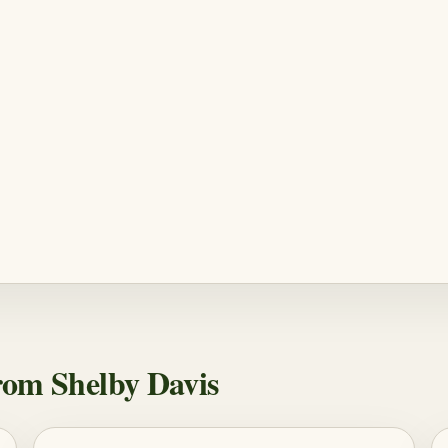
om Shelby Davis