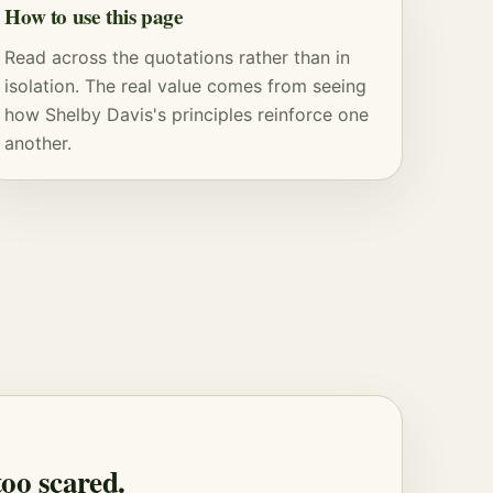
How to use this page
Read across the quotations rather than in
isolation. The real value comes from seeing
how Shelby Davis's principles reinforce one
another.
too scared.