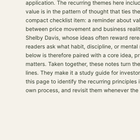
application. The recurring themes here inclu
value is in the pattern of thought that ties 
compact checklist item: a reminder about val
between price movement and business reality. 
Shelby Davis, whose ideas often reward rer
readers ask what habit, discipline, or mental
below is therefore paired with a core idea, pr
matters. Taken together, these notes turn th
lines. They make it a study guide for invest
this page to identify the recurring principle
own process, and revisit them whenever the ne