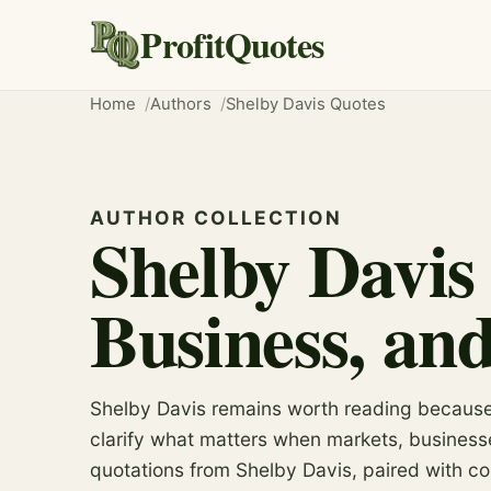
ProfitQuotes
Home
Authors
Shelby Davis Quotes
AUTHOR COLLECTION
Shelby Davis 
Business, an
Shelby Davis remains worth reading because 
clarify what matters when markets, business
quotations from Shelby Davis, paired with c