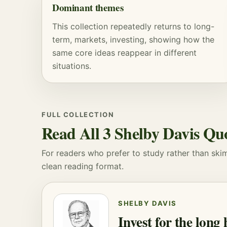
Dominant themes
This collection repeatedly returns to long-
term, markets, investing, showing how the
same core ideas reappear in different
situations.
FULL COLLECTION
Read All 3 Shelby Davis Qu
For readers who prefer to study rather than skim, 
clean reading format.
SHELBY DAVIS
Invest for the long