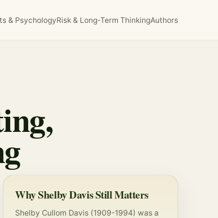
ts & Psychology
Risk & Long-Term Thinking
Authors
ing,
ng
Why Shelby Davis Still Matters
Shelby Cullom Davis (1909-1994) was a