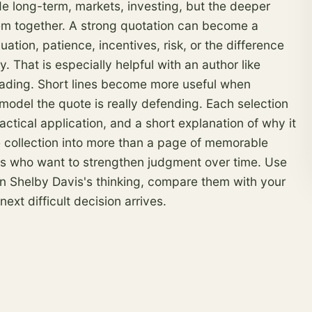
de long-term, markets, investing, but the deeper
them together. A strong quotation can become a
uation, patience, incentives,
risk
, or the difference
That is especially helpful with an author like
eading. Short lines become more useful when
 model the quote is really defending. Each selection
actical application, and a short explanation of why it
e collection into more than a page of memorable
ors who want to strengthen judgment over time. Use
s in Shelby Davis's thinking, compare them with your
xt difficult decision arrives.