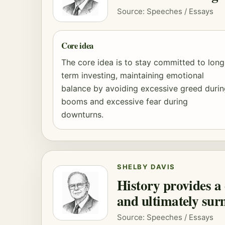
Source: Speeches / Essays
Core idea
The core idea is to stay committed to long
term investing, maintaining emotional
balance by avoiding excessive greed duri
booms and excessive fear during
downturns.
SHELBY DAVIS
History provides a 
and ultimately sur
Source: Speeches / Essays