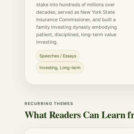
stake into hundreds of millions over
decades, served as New York State
Insurance Commissioner, and built a
family investing dynasty embodying
patient, disciplined, long-term value
investing.
Speeches / Essays
Investing
,
Long-term
RECURRING THEMES
What Readers Can Learn fr