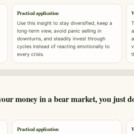
Practical application
W
Use this insight to stay diversified, keep a
T
long-term view, avoid panic selling in
a
downturns, and steadily invest through
a
cycles instead of reacting emotionally to
v
every crisis.
t
ur money in a bear market, you just don'
Practical application
W