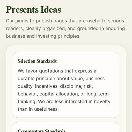
Presents Ideas
Our aim is to publish pages that are useful to serious
readers, cleanly organized, and grounded in enduring
business and investing principles.
Selection Standards
We favor quotations that express a
durable principle about value, business
quality, incentives, discipline,
risk
,
behavior, capital allocation, or long-term
thinking. We are less interested in novelty
than in usefulness.
Commentary Standards