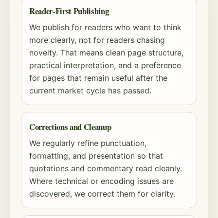
Reader-First Publishing
We publish for readers who want to think
more clearly, not for readers chasing
novelty. That means clean page structure,
practical interpretation, and a preference
for pages that remain useful after the
current market cycle has passed.
Corrections and Cleanup
We regularly refine punctuation,
formatting, and presentation so that
quotations and commentary read cleanly.
Where technical or encoding issues are
discovered, we correct them for clarity.