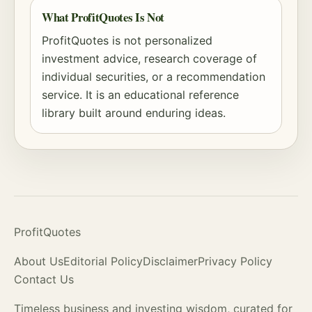
What ProfitQuotes Is Not
ProfitQuotes is not personalized
investment advice, research coverage of
individual securities, or a recommendation
service. It is an educational reference
library built around enduring ideas.
ProfitQuotes
About Us
Editorial Policy
Disclaimer
Privacy Policy
Contact Us
Timeless business and investing wisdom, curated for