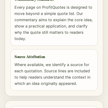
Every page on ProfitQuotes is designed to
move beyond a simple quote list. Our
commentary aims to explain the core idea,
show a practical application, and clarify
why the quote still matters to readers
today.
Source Attribution
Where available, we identify a source for
each quotation. Source lines are included
to help readers understand the context in
which an idea originally appeared.