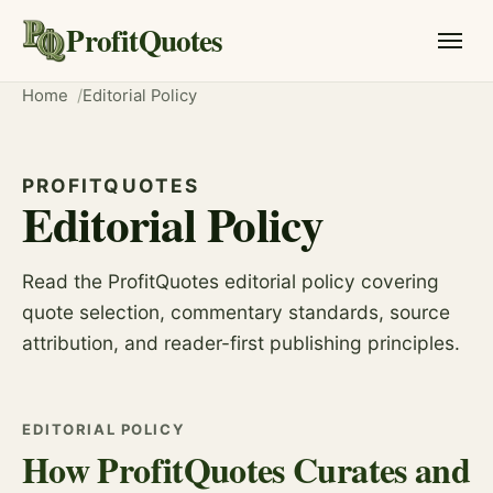
ProfitQuotes
Home
Editorial Policy
PROFITQUOTES
Editorial Policy
Read the ProfitQuotes editorial policy covering
quote selection, commentary standards, source
attribution, and reader-first publishing principles.
EDITORIAL POLICY
How ProfitQuotes Curates and