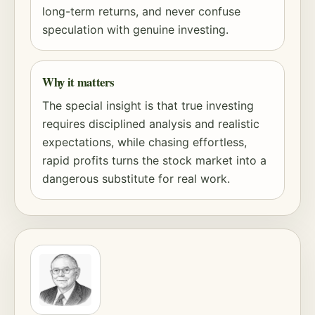
long-term returns, and never confuse
speculation with genuine investing.
Why it matters
The special insight is that true investing
requires disciplined analysis and realistic
expectations, while chasing effortless,
rapid profits turns the stock market into a
dangerous substitute for real work.