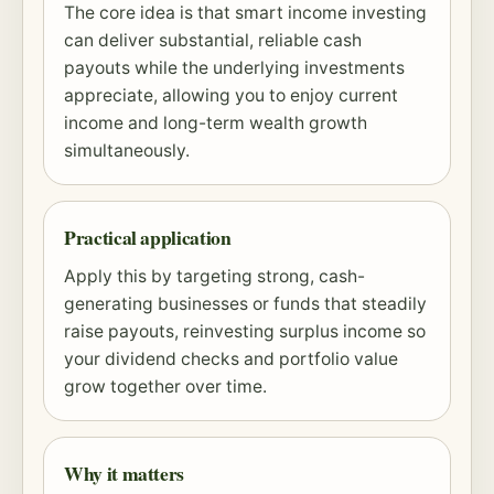
The core idea is that smart income investing
can deliver substantial, reliable cash
payouts while the underlying investments
appreciate, allowing you to enjoy current
income and long-term wealth growth
simultaneously.
Practical application
Apply this by targeting strong, cash-
generating businesses or funds that steadily
raise payouts, reinvesting surplus income so
your dividend checks and portfolio value
grow together over time.
Why it matters