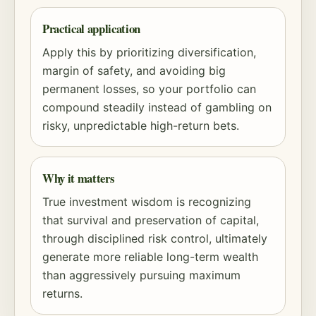
Practical application
Apply this by prioritizing diversification,
margin of safety
, and avoiding big
permanent losses, so your portfolio can
compound steadily instead of gambling on
risky, unpredictable high-return bets.
Why it matters
True investment wisdom is recognizing
that survival and preservation of capital,
through disciplined
risk
control, ultimately
generate more reliable long-term wealth
than aggressively pursuing maximum
returns.