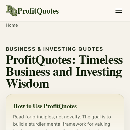
ProfitQuotes
Home
BUSINESS & INVESTING QUOTES
ProfitQuotes: Timeless
Business and Investing
Wisdom
How to Use ProfitQuotes
Read for principles, not novelty. The goal is to
build a sturdier mental framework for valuing