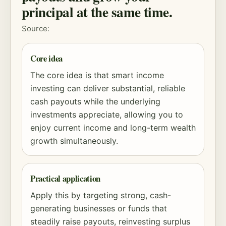
principal at the same time.
Source:
Core idea
The core idea is that smart income
investing can deliver substantial, reliable
cash payouts while the underlying
investments appreciate, allowing you to
enjoy current income and long-term wealth
growth simultaneously.
Practical application
Apply this by targeting strong, cash-
generating businesses or funds that
steadily raise payouts, reinvesting surplus