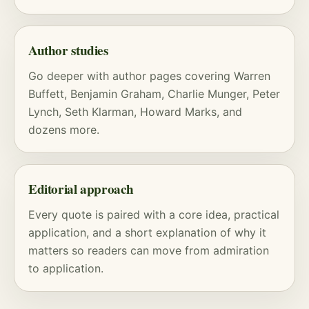
Author studies
Go deeper with
author pages
covering
Warren
Buffett
,
Benjamin Graham
,
Charlie Munger
,
Peter
Lynch
,
Seth Klarman
,
Howard Marks
, and
dozens more.
Editorial approach
Every quote is paired with a core idea, practical
application, and a short explanation of why it
matters so readers can move from admiration
to application.