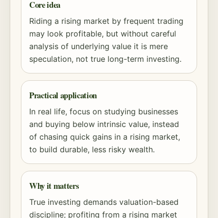
Core idea
Riding a rising market by frequent trading
may look profitable, but without careful
analysis of underlying value it is mere
speculation, not true long-term investing.
Practical application
In real life, focus on studying businesses
and buying below intrinsic value, instead
of chasing quick gains in a rising market,
to build durable, less risky wealth.
Why it matters
True investing demands
valuation
-based
discipline; profiting from a rising market