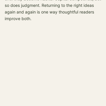
so does judgment. Returning to the right ideas
again and again is one way thoughtful readers
improve both.