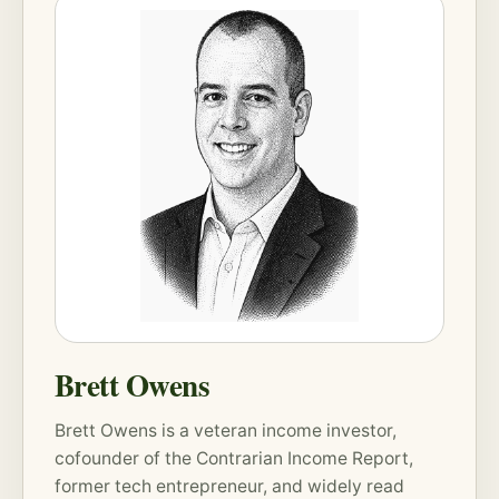
Brett Owens
Brett Owens is a veteran income investor,
cofounder of the
Contrarian Income Report
,
former tech entrepreneur, and widely read