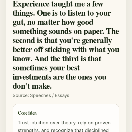
Experience taught me a few
things. One is to listen to your
gut, no matter how good
something sounds on paper. The
second is that you're generally
better off sticking with what you
know. And the third is that
sometimes your best
investments are the ones you
don't make.
Source: Speeches / Essays
Core idea
Trust intuition over theory, rely on proven
strengths, and recognize that disciplined