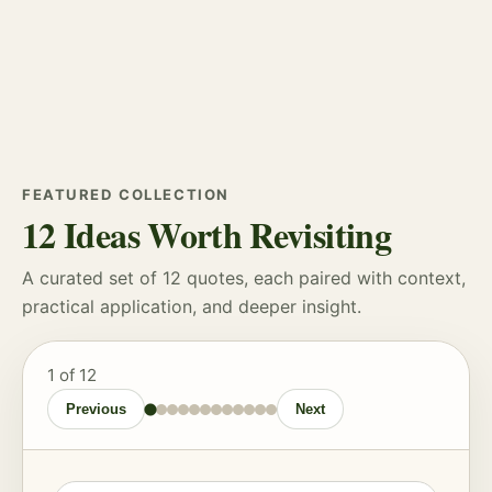
FEATURED COLLECTION
12 Ideas Worth Revisiting
A curated set of 12 quotes, each paired with context,
practical application, and deeper insight.
1
of 12
Previous
Next