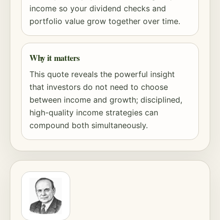
income so your dividend checks and
portfolio value grow together over time.
Why it matters
This quote reveals the powerful insight
that investors do not need to choose
between income and growth; disciplined,
high-quality income strategies can
compound both simultaneously.