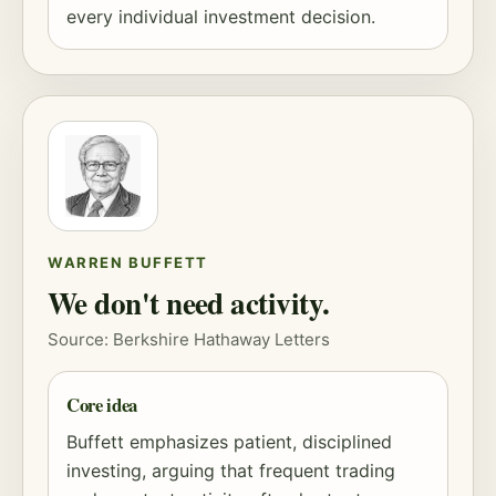
every individual investment decision.
WARREN BUFFETT
We don't need activity.
Source: Berkshire Hathaway Letters
Core idea
Buffett emphasizes patient, disciplined
investing, arguing that frequent trading