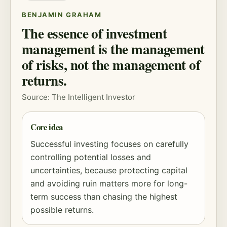
BENJAMIN GRAHAM
The essence of investment
management is the management
of risks, not the management of
returns.
Source: The Intelligent Investor
Core idea
Successful investing focuses on carefully
controlling potential losses and
uncertainties, because protecting capital
and avoiding ruin matters more for long-
term success than chasing the highest
possible returns.