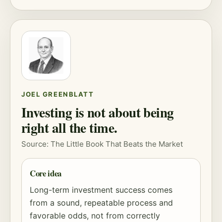
JOEL GREENBLATT
Investing is not about being
right all the time.
Source: The Little Book That Beats the Market
Core idea
Long-term investment success comes
from a sound, repeatable process and
favorable odds, not from correctly