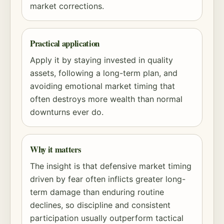
market corrections.
Practical application
Apply it by staying invested in quality
assets, following a long-term plan, and
avoiding emotional market timing that
often destroys more wealth than normal
downturns ever do.
Why it matters
The insight is that defensive market timing
driven by fear often inflicts greater long-
term damage than enduring routine
declines, so discipline and consistent
participation usually outperform tactical