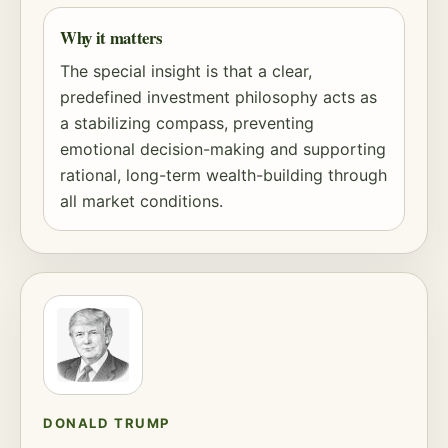
Why it matters
The special insight is that a clear,
predefined investment philosophy acts as
a stabilizing compass, preventing
emotional decision-making and supporting
rational, long-term wealth-building through
all market conditions.
DONALD TRUMP