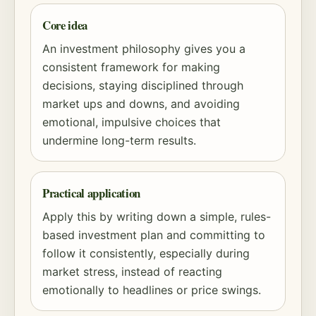
Core idea
An investment philosophy gives you a
consistent framework for making
decisions, staying disciplined through
market ups and downs, and avoiding
emotional, impulsive choices that
undermine long-term results.
Practical application
Apply this by writing down a simple, rules-
based investment plan and committing to
follow it consistently, especially during
market stress, instead of reacting
emotionally to headlines or price swings.