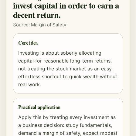
invest capital in order to earn a
decent return.
Source:
Margin of Safety
Core idea
Investing is about soberly allocating
capital for reasonable long-term returns,
not treating the stock market as an easy,
effortless shortcut to quick wealth without
real work.
Practical application
Apply this by treating every investment as
a business decision: study fundamentals,
demand a
margin of safety
, expect modest