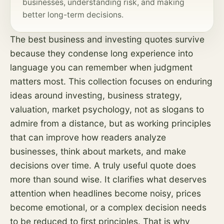
businesses, understanding
risk
, and making
better long-term decisions.
The best business and investing quotes survive
because they condense long experience into
language you can remember when judgment
matters most. This collection focuses on enduring
ideas around investing, business strategy,
valuation, market psychology, not as slogans to
admire from a distance, but as working principles
that can improve how readers analyze
businesses, think about markets, and make
decisions over time. A truly useful quote does
more than sound wise. It clarifies what deserves
attention when headlines become noisy, prices
become emotional, or a complex decision needs
to be reduced to first principles. That is why