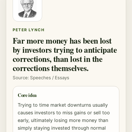
PETER LYNCH
Far more money has been lost
by investors trying to anticipate
corrections, than lost in the
corrections themselves.
Source: Speeches / Essays
Core idea
Trying to time market downturns usually
causes investors to miss gains or sell too
early, ultimately losing more money than
simply staying invested through normal