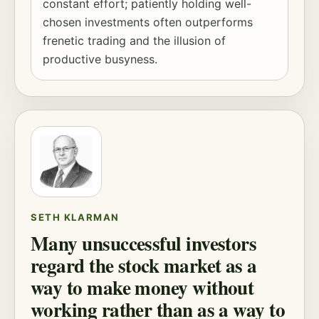
constant effort; patiently holding well-
chosen investments often outperforms
frenetic trading and the illusion of
productive busyness.
SETH KLARMAN
Many unsuccessful investors
regard the stock market as a
way to make money without
working rather than as a way to