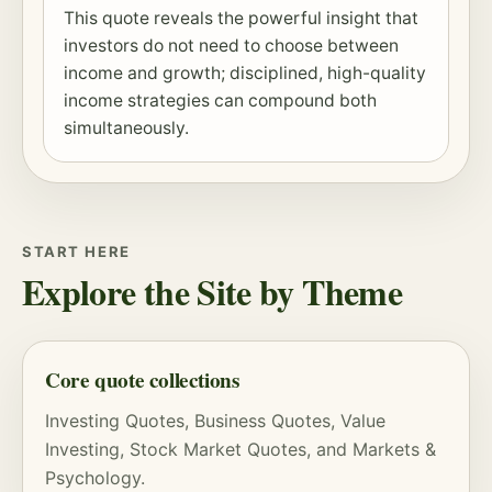
This quote reveals the powerful insight that
investors do not need to choose between
income and growth; disciplined, high-quality
income strategies can compound both
simultaneously.
START HERE
Explore the Site by Theme
Core quote collections
Investing Quotes
,
Business Quotes
,
Value
Investing
,
Stock Market Quotes
, and
Markets &
Psychology
.