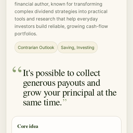
financial author, known for transforming
complex dividend strategies into practical
tools and research that help everyday
investors build reliable, growing cash-flow
portfolios.
Contrarian Outlook
Saving
,
Investing
It's possible to collect
generous payouts and
grow your principal at the
same time.
Core idea