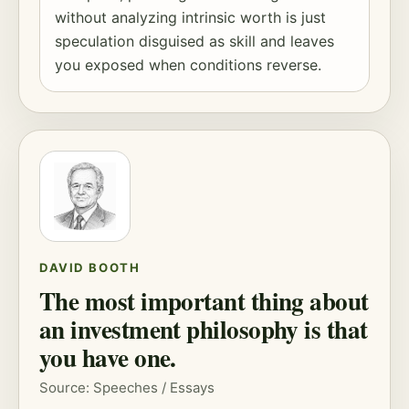
without analyzing intrinsic worth is just
speculation disguised as skill and leaves
you exposed when conditions reverse.
DAVID BOOTH
The most important thing about
an investment philosophy is that
you have one.
Source: Speeches / Essays