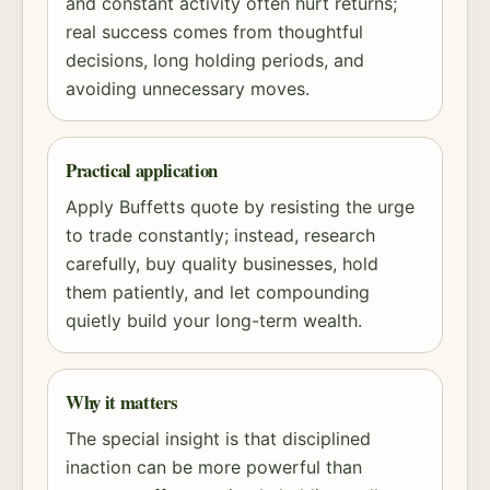
and constant activity often hurt returns;
real success comes from thoughtful
decisions, long holding periods, and
avoiding unnecessary moves.
Practical application
Apply Buffetts quote by resisting the urge
to trade constantly; instead, research
carefully, buy quality businesses, hold
them patiently, and let
compounding
quietly build your long-term wealth.
Why it matters
The special insight is that disciplined
inaction can be more powerful than