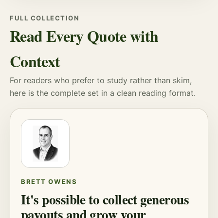
FULL COLLECTION
Read Every Quote with
Context
For readers who prefer to study rather than skim,
here is the complete set in a clean reading format.
BRETT OWENS
It's possible to collect generous
payouts and grow your