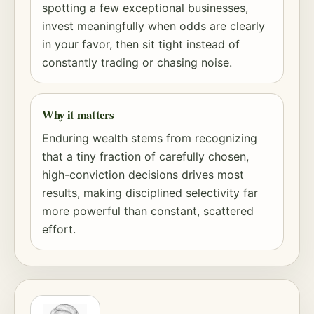
spotting a few exceptional businesses,
invest meaningfully when odds are clearly
in your favor, then sit tight instead of
constantly trading or chasing noise.
Why it matters
Enduring wealth stems from recognizing
that a tiny fraction of carefully chosen,
high-conviction decisions drives most
results, making disciplined selectivity far
more powerful than constant, scattered
effort.