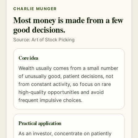
CHARLIE MUNGER
Most money is made from a few
good decisions.
Source: Art of Stock Picking
Core idea
Wealth usually comes from a small number
of unusually good, patient decisions, not
from constant activity, so focus on rare
high-quality opportunities and avoid
frequent impulsive choices.
Practical application
As an investor, concentrate on patiently