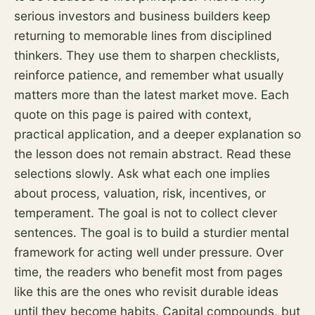
serious investors and business builders keep
returning to memorable lines from disciplined
thinkers. They use them to sharpen checklists,
reinforce patience, and remember what usually
matters more than the latest market move. Each
quote on this page is paired with context,
practical application, and a deeper explanation so
the lesson does not remain abstract. Read these
selections slowly. Ask what each one implies
about process, valuation,
risk
, incentives, or
temperament. The goal is not to collect clever
sentences. The goal is to build a sturdier mental
framework for acting well under pressure. Over
time, the readers who benefit most from pages
like this are the ones who revisit durable ideas
until they become habits. Capital compounds, but