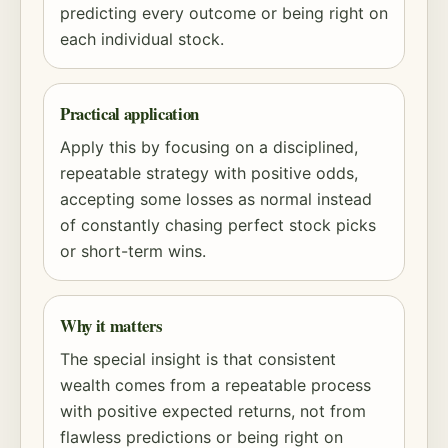
predicting every outcome or being right on
each individual stock.
Practical application
Apply this by focusing on a disciplined,
repeatable strategy with positive odds,
accepting some losses as normal instead
of constantly chasing perfect stock picks
or short-term wins.
Why it matters
The special insight is that consistent
wealth comes from a repeatable process
with positive expected returns, not from
flawless predictions or being right on