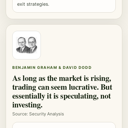
exit strategies.
BENJAMIN GRAHAM & DAVID DODD
As long as the market is rising,
trading can seem lucrative. But
essentially it is speculating, not
investing.
Source: Security Analysis