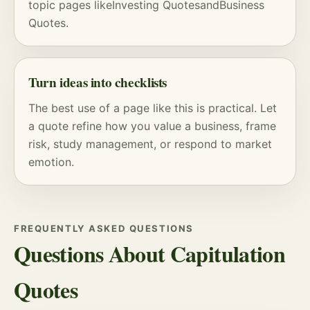
topic pages like
Investing Quotes
and
Business
Quotes
.
Turn ideas into checklists
The best use of a page like this is practical. Let
a quote refine how you value a business, frame
risk
, study management, or respond to market
emotion.
FREQUENTLY ASKED QUESTIONS
Questions About Capitulation
Quotes