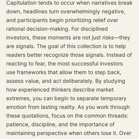
Capitulation tends to occur when narratives break
down, headlines turn overwhelmingly negative,
and participants begin prioritizing relief over
rational decision-making. For disciplined
investors, these moments are not just risks—they
are signals. The goal of this collection is to help
readers better recognize those signals. Instead of
reacting to fear, the most successful investors
use frameworks that allow them to step back,
assess value, and act deliberately. By studying
how experienced thinkers describe market
extremes, you can begin to separate temporary
emotion from lasting reality. As you work through
these quotations, focus on the common threads:
patience, discipline, and the importance of
maintaining perspective when others lose it. Over