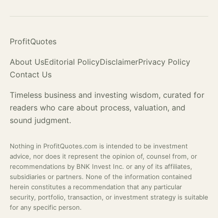
ProfitQuotes
About Us
Editorial Policy
Disclaimer
Privacy Policy
Contact Us
Timeless business and investing wisdom, curated for
readers who care about process,
valuation
, and
sound judgment.
Nothing in ProfitQuotes.com is intended to be investment
advice, nor does it represent the opinion of, counsel from, or
recommendations by BNK Invest Inc. or any of its affiliates,
subsidiaries or partners. None of the information contained
herein constitutes a recommendation that any particular
security, portfolio, transaction, or investment strategy is suitable
for any specific person.