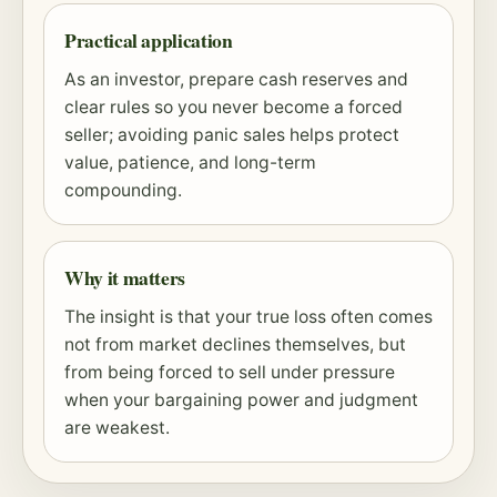
Practical application
As an investor, prepare cash reserves and
clear rules so you never become a forced
seller; avoiding panic sales helps protect
value, patience, and long-term
compounding
.
Why it matters
The insight is that your true loss often comes
not from market declines themselves, but
from being forced to sell under pressure
when your bargaining power and judgment
are weakest.