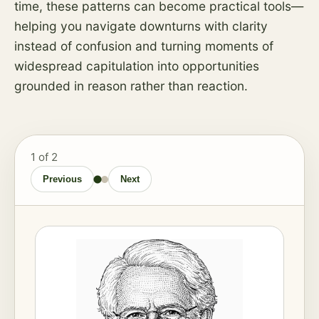
time, these patterns can become practical tools—
helping you navigate downturns with clarity
instead of confusion and turning moments of
widespread capitulation into opportunities
grounded in reason rather than reaction.
1
of 2
Previous
Next