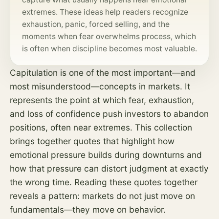
extremes. These ideas help readers recognize
exhaustion, panic, forced selling, and the
moments when fear overwhelms
process
, which
is often when discipline becomes most valuable.
Capitulation is one of the most important—and
most misunderstood—concepts in markets. It
represents the point at which fear, exhaustion,
and loss of confidence push investors to abandon
positions, often near extremes. This collection
brings together quotes that highlight how
emotional pressure builds during downturns and
how that pressure can distort judgment at exactly
the wrong time. Reading these quotes together
reveals a pattern: markets do not just move on
fundamentals—they move on behavior.