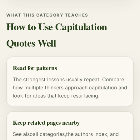
WHAT THIS CATEGORY TEACHES
How to Use Capitulation
Quotes Well
Read for patterns
The strongest lessons usually repeat. Compare
how multiple thinkers approach capitulation and
look for ideas that keep resurfacing.
Keep related pages nearby
See also
all categories
,
the authors index
, and