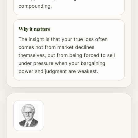
compounding
.
Why it matters
The insight is that your true loss often
comes not from market declines
themselves, but from being forced to sell
under pressure when your bargaining
power and judgment are weakest.