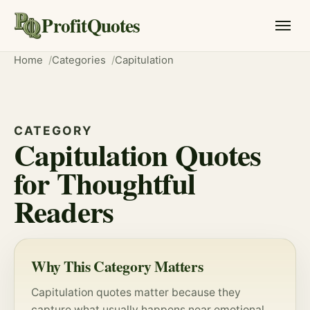
ProfitQuotes
Home
Categories
Capitulation
CATEGORY
Capitulation Quotes
for Thoughtful
Readers
Why This Category Matters
Capitulation quotes matter because they
capture what usually happens near emotional