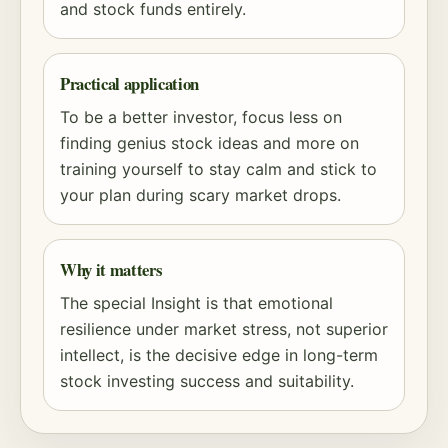
and stock funds entirely.
Practical application
To be a better investor, focus less on
finding genius stock ideas and more on
training yourself to stay calm and stick to
your plan during scary market drops.
Why it matters
The special Insight is that emotional
resilience under market stress, not superior
intellect, is the decisive edge in long-term
stock investing success and suitability.