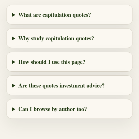
What are capitulation quotes?
Why study capitulation quotes?
How should I use this page?
Are these quotes investment advice?
Can I browse by author too?