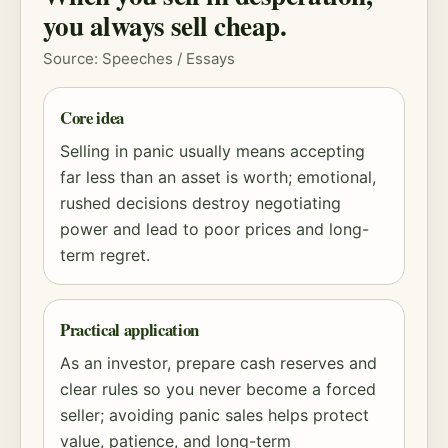
you always sell cheap.
Source: Speeches / Essays
Core idea
Selling in panic usually means accepting
far less than an asset is worth; emotional,
rushed decisions destroy negotiating
power and lead to poor prices and long-
term regret.
Practical application
As an investor, prepare cash reserves and
clear rules so you never become a forced
seller; avoiding panic sales helps protect
value, patience, and long-term