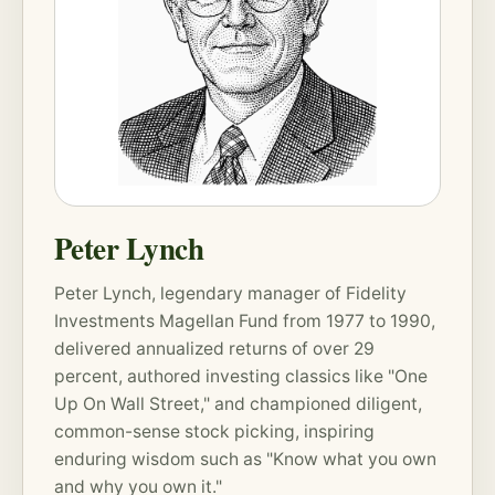
Peter Lynch
Peter Lynch, legendary manager of Fidelity
Investments Magellan Fund from 1977 to 1990,
delivered annualized returns of over 29
percent, authored investing classics like "One
Up On Wall Street," and championed diligent,
common-sense stock picking, inspiring
enduring wisdom such as "Know what you own
and why you own it."