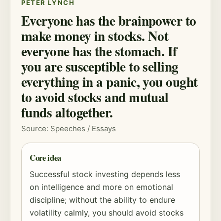
PETER LYNCH
Everyone has the brainpower to
make money in stocks. Not
everyone has the stomach. If
you are susceptible to selling
everything in a panic, you ought
to avoid stocks and mutual
funds altogether.
Source: Speeches / Essays
Core idea
Successful stock investing depends less
on intelligence and more on emotional
discipline; without the ability to endure
volatility calmly, you should avoid stocks