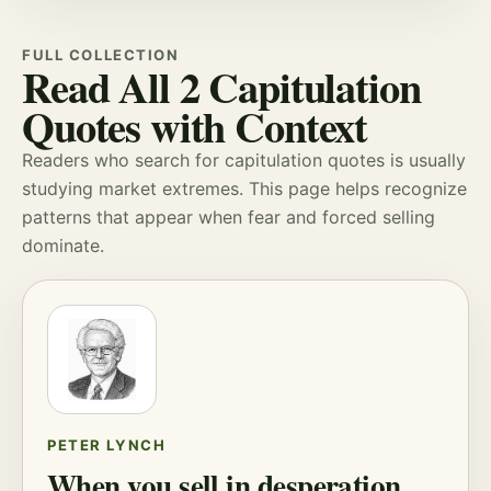
FULL COLLECTION
Read All 2 Capitulation
Quotes with Context
Readers who search for capitulation quotes is usually
studying
market extremes
. This page helps recognize
patterns that appear when
fear
and forced selling
dominate.
PETER LYNCH
When you sell in desperation,