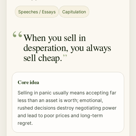
Speeches / Essays
Capitulation
When you sell in
desperation, you always
sell cheap.
Core idea
Selling in panic usually means accepting far
less than an asset is worth; emotional,
rushed decisions destroy negotiating power
and lead to poor prices and long-term
regret.