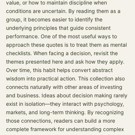
value, or how to maintain discipline when
conditions are uncertain. By reading them as a
group, it becomes easier to identify the
underlying principles that guide consistent
performance. One of the most useful ways to
approach these quotes is to treat them as mental
checklists. When facing a decision, revisit the
themes presented here and ask how they apply.
Over time, this habit helps convert abstract
wisdom into practical action. This collection also
connects naturally with other areas of investing
and business. Ideas about decision making rarely
exist in isolation—they interact with psychology,
markets, and long-term thinking. By recognizing
those connections, readers can build a more
complete framework for understanding complex