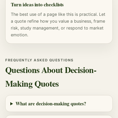
Turn ideas into checklists
The best use of a page like this is practical. Let
a quote refine how you value a business, frame
risk
, study management, or respond to market
emotion.
FREQUENTLY ASKED QUESTIONS
Questions About Decision-
Making Quotes
What are decision-making quotes?