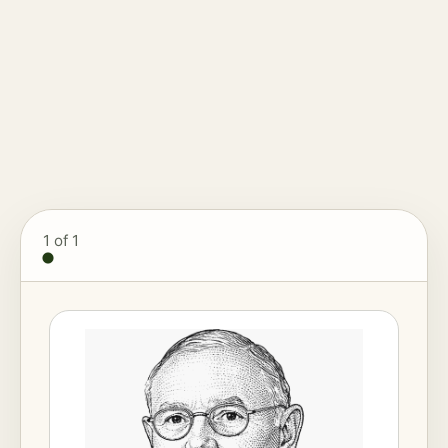
1
of 1