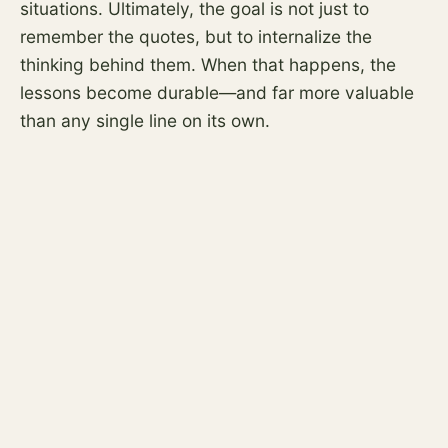
situations. Ultimately, the goal is not just to
remember the quotes, but to internalize the
thinking behind them. When that happens, the
lessons become durable—and far more valuable
than any single line on its own.