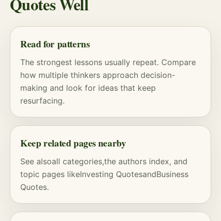
Quotes Well
Read for patterns
The strongest lessons usually repeat. Compare
how multiple thinkers approach decision-
making and look for ideas that keep
resurfacing.
Keep related pages nearby
See also
all categories
,
the authors index
, and
topic pages like
Investing Quotes
and
Business
Quotes
.