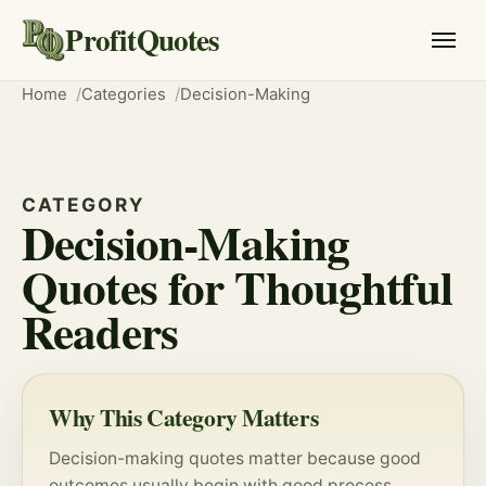
ProfitQuotes
Home
Categories
Decision-Making
CATEGORY
Decision-Making
Quotes for Thoughtful
Readers
Why This Category Matters
Decision-making quotes matter because good
outcomes usually begin with good
process
.