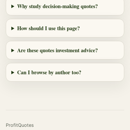
Why study decision-making quotes?
How should I use this page?
Are these quotes investment advice?
Can I browse by author too?
ProfitQuotes