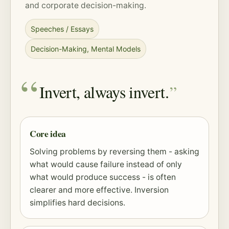
and corporate decision-making.
Speeches / Essays
Decision-Making
,
Mental Models
Invert, always invert.
Core idea
Solving problems by reversing them - asking
what would cause failure instead of only
what would produce success - is often
clearer and more effective. Inversion
simplifies hard decisions.