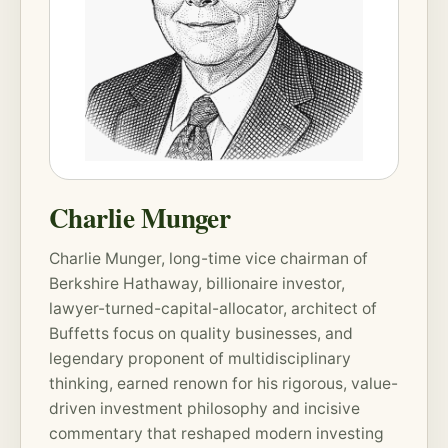
Charlie Munger
Charlie Munger, long-time vice chairman of
Berkshire Hathaway, billionaire investor,
lawyer-turned-capital-allocator, architect of
Buffetts focus on quality businesses, and
legendary proponent of multidisciplinary
thinking, earned renown for his rigorous, value-
driven investment philosophy and incisive
commentary that reshaped modern investing