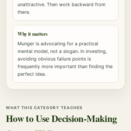
unattractive. Then work backward from
there.
Why it matters
Munger is advocating for a practical
mental model, not a slogan. In investing,
avoiding obvious failure points is
frequently more important than finding the
perfect idea.
WHAT THIS CATEGORY TEACHES
How to Use Decision-Making