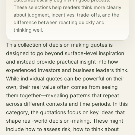
These selections help readers think more clearly
about judgment, incentives, trade-offs, and the
difference between reacting quickly and
thinking well.
This collection of decision making quotes is
designed to go beyond surface-level inspiration
and instead provide practical insight into how
experienced investors and business leaders think.
While individual quotes can be powerful on their
own, their real value often comes from seeing
them together—revealing patterns that repeat
across different contexts and time periods. In this
category, the quotations focus on key ideas that
shape real-world decision-making. These might
include how to assess
risk
, how to think about