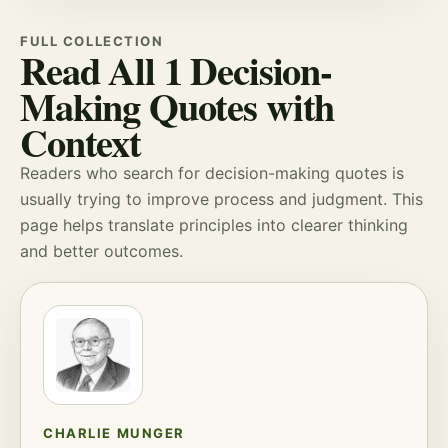
FULL COLLECTION
Read All 1 Decision-
Making Quotes with
Context
Readers who search for decision-making quotes is
usually trying to improve
process
and
judgment
. This
page helps translate principles into clearer thinking
and better outcomes.
CHARLIE MUNGER