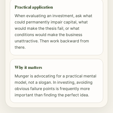
Practical application
When evaluating an investment, ask what
could permanently impair capital, what
would make the thesis fail, or what
conditions would make the business
unattractive. Then work backward from
there.
Why it matters
Munger is advocating for a practical mental
model, not a slogan. In investing, avoiding
obvious failure points is frequently more
important than finding the perfect idea.