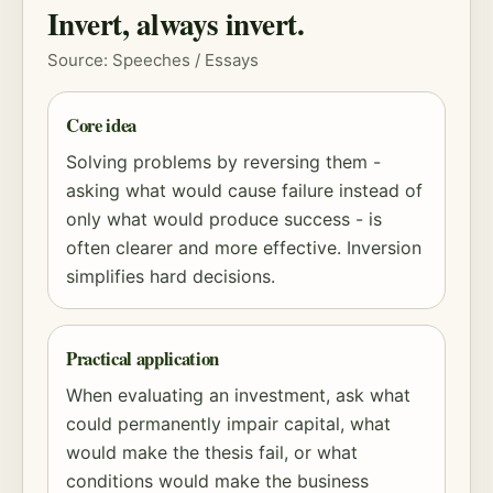
Invert, always invert.
Source: Speeches / Essays
Core idea
Solving problems by reversing them -
asking what would cause failure instead of
only what would produce success - is
often clearer and more effective. Inversion
simplifies hard decisions.
Practical application
When evaluating an investment, ask what
could permanently impair capital, what
would make the thesis fail, or what
conditions would make the business