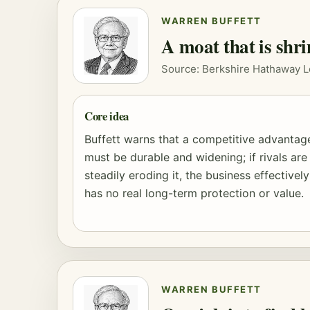
WARREN BUFFETT
A moat that is shri
Source: Berkshire Hathaway L
Core idea
Buffett warns that a competitive advantag
must be durable and widening; if rivals are
steadily eroding it, the business effectively
has no real long-term protection or value.
WARREN BUFFETT