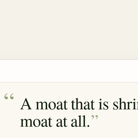
A moat that is shr
moat at all.