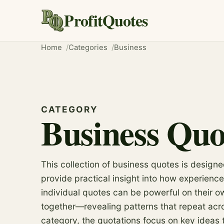
ProfitQuotes
Home
Categories
Business
CATEGORY
Business Quo
This collection of business quotes is design
provide practical insight into how experience
individual quotes can be powerful on their o
together—revealing patterns that repeat acros
category, the quotations focus on key ideas