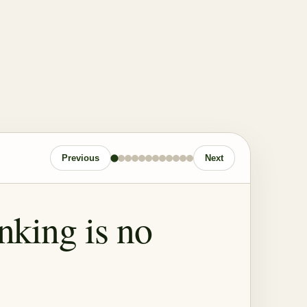
Previous
Next
inking is no