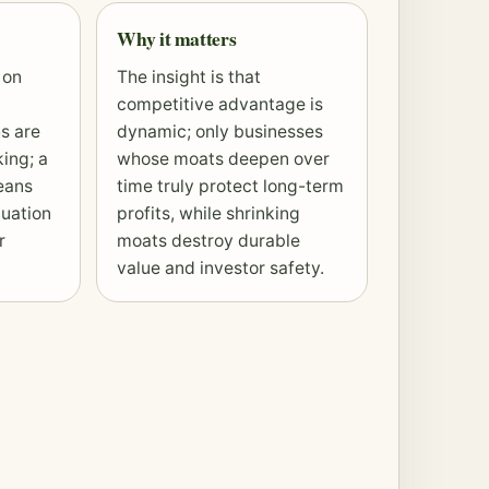
Why it matters
 on
The insight is that
competitive advantage is
s are
dynamic; only businesses
ing; a
whose moats deepen over
eans
time truly protect long-term
luation
profits, while shrinking
r
moats destroy durable
value and investor safety.