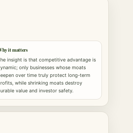
hy it matters
he insight is that competitive advantage is
ynamic; only businesses whose moats
eepen over time truly protect long-term
rofits, while shrinking moats destroy
urable value and investor safety.