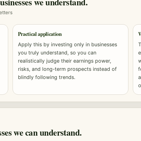
businesses we understand.
etters
Practical application
W
Apply this by investing only in businesses
T
you truly understand, so you can
e
realistically judge their earnings power,
w
risks, and long-term prospects instead of
f
blindly following trends.
a
o
sses we can understand.