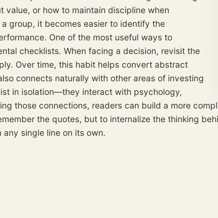
ut value, or how to maintain discipline when
a group, it becomes easier to identify the
performance. One of the most useful ways to
tal checklists. When facing a decision, revisit the
y. Over time, this habit helps convert abstract
also connects naturally with other areas of investing
st in isolation—they interact with psychology,
zing those connections, readers can build a more com
to remember the quotes, but to internalize the thinking 
ny single line on its own.