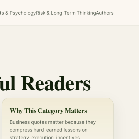
ts & Psychology
Risk & Long-Term Thinking
Authors
ful Readers
Why This Category Matters
Business quotes matter because they
compress hard-earned lessons on
strategy
, execution, incentives,