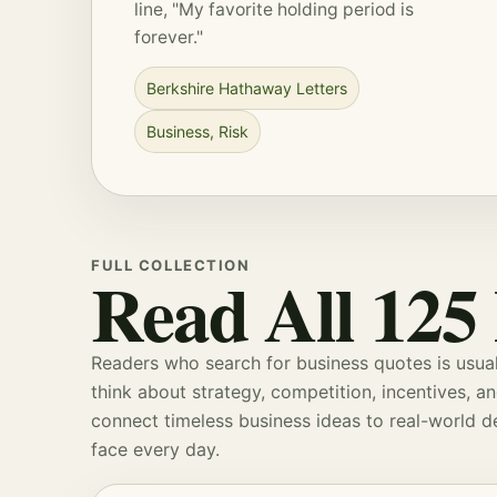
line, "My favorite holding period is
forever."
Berkshire Hathaway Letters
Business
,
Risk
FULL COLLECTION
Read All 125
Readers who search for business quotes is usual
think about
strategy
, competition, incentives, a
connect timeless business ideas to real-world 
face every day.