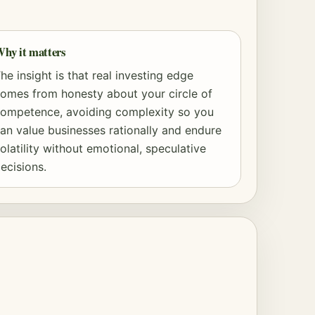
hy it matters
he insight is that real investing edge
omes from honesty about your circle of
ompetence, avoiding complexity so you
an value businesses rationally and endure
olatility without emotional, speculative
ecisions.