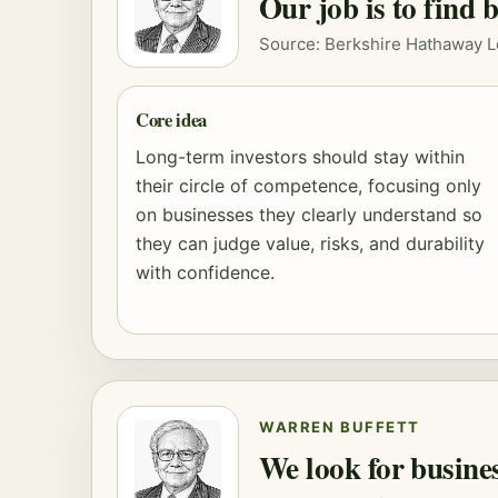
Our job is to find 
Source: Berkshire Hathaway L
Core idea
Long-term investors should stay within
their circle of competence, focusing only
on businesses they clearly understand so
they can judge value, risks, and durability
with confidence.
WARREN BUFFETT
We look for busine