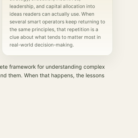
leadership, and capital allocation into
ideas readers can actually use. When
several smart operators keep returning to
the same principles, that repetition is a
clue about what tends to matter most in
real-world decision-making.
plete framework for understanding complex
behind them. When that happens, the lessons