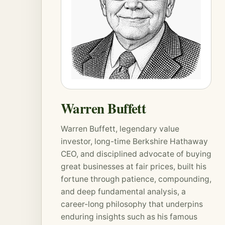
Warren Buffett
Warren Buffett, legendary value
investor, long-time Berkshire Hathaway
CEO, and disciplined advocate of buying
great businesses at fair prices, built his
fortune through patience,
compounding
,
and deep fundamental analysis, a
career-long philosophy that underpins
enduring insights such as his famous