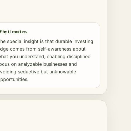
hy it matters
he special insight is that durable investing
dge comes from self-awareness about
hat you understand, enabling disciplined
ocus on analyzable businesses and
voiding seductive but unknowable
pportunities.