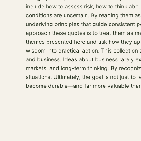
include how to assess
risk
, how to think abo
conditions are uncertain. By reading them as 
underlying principles that guide consistent 
approach these quotes is to treat them as men
themes presented here and ask how they appl
wisdom into practical action. This collection 
and business. Ideas about business rarely exi
markets, and long-term thinking. By recogni
situations. Ultimately, the goal is not just 
become durable—and far more valuable than a