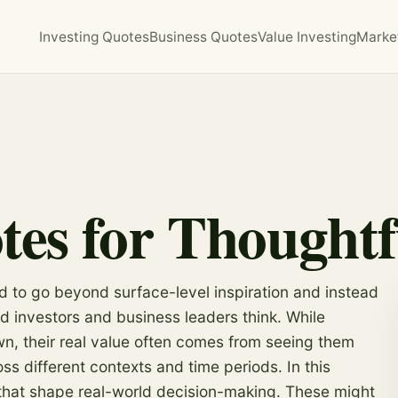
Investing Quotes
Business Quotes
Value Investing
Marke
tes for Thought
ed to go beyond surface-level inspiration and instead
d investors and business leaders think. While
wn, their real value often comes from seeing them
s different contexts and time periods. In this
 that shape real-world decision-making. These might