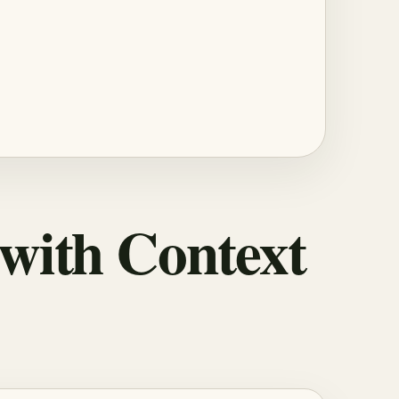
 with Context