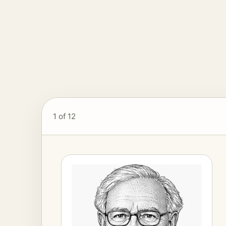
1
of 12