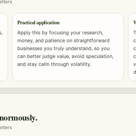
etters
Practical application
W
s,
Apply this by focusing your research,
T
money, and patience on straightforward
c
businesses you truly understand, so you
c
can better judge value, avoid speculation,
c
and stay calm through volatility.
v
d
normously.
etters