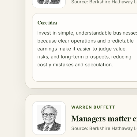
Source: Berkshire Hathaway L
Core idea
Invest in simple, understandable businesse
because clear operations and predictable
earnings make it easier to judge value,
risks, and long-term prospects, reducing
costly mistakes and speculation.
WARREN BUFFETT
Managers matter e
Source: Berkshire Hathaway L