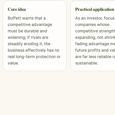
Core idea
Practical application
Buffett warns that a
As an investor, focus
competitive advantage
companies whose
must be durable and
competitive strength
widening; if rivals are
expanding, not shrink
steadily eroding it, the
fading advantage m
business effectively has no
future profits and
va
real long-term protection or
are far less reliable o
value.
sustainable.