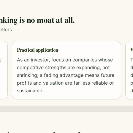
nking is no moat at all.
etters
Practical application
W
e
As an investor, focus on companies whose
T
competitive strengths are expanding, not
d
shrinking; a fading advantage means future
d
profits and
valuation
are far less reliable or
p
sustainable.
d