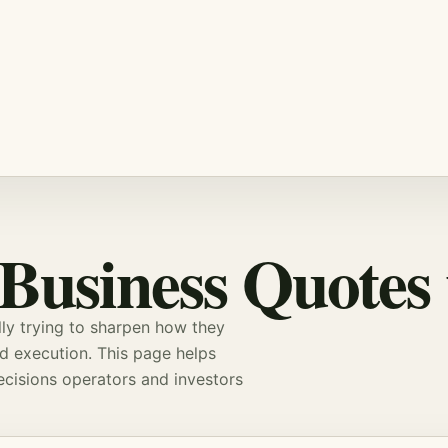
 Business Quotes
ly trying to sharpen how they
nd execution. This page helps
decisions operators and
investors