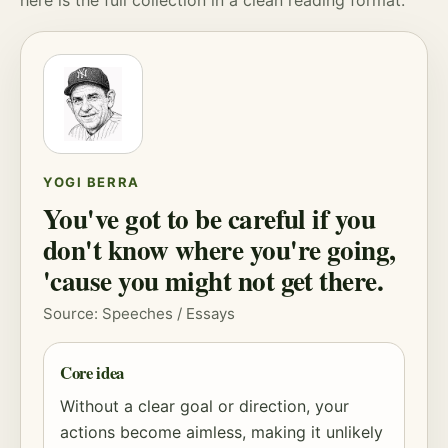
here is the full collection in a clean reading format.
YOGI BERRA
You've got to be careful if you
don't know where you're going,
'cause you might not get there.
Source: Speeches / Essays
Core idea
Without a clear goal or direction, your
actions become aimless, making it unlikely