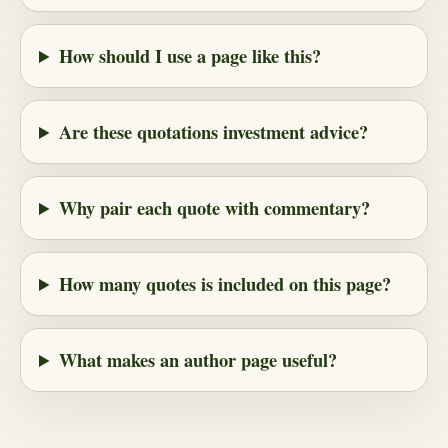
How should I use a page like this?
Are these quotations investment advice?
Why pair each quote with commentary?
How many quotes is included on this page?
What makes an author page useful?