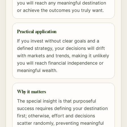
you will reach any meaningful destination
or achieve the outcomes you truly want.
Practical application
If you invest without clear goals and a
defined strategy, your decisions will drift
with markets and trends, making it unlikely
you will reach financial independence or
meaningful wealth.
Why it matters
The special insight is that purposeful
success requires defining your destination
first; otherwise, effort and decisions
scatter randomly, preventing meaningful