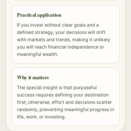
Practical application
If you invest without clear goals and a
defined strategy, your decisions will drift
with markets and trends, making it unlikely
you will reach financial independence or
meaningful wealth.
Why it matters
The special insight is that purposeful
success requires defining your destination
first; otherwise, effort and decisions scatter
randomly, preventing meaningful progress in
life, work, or investing.