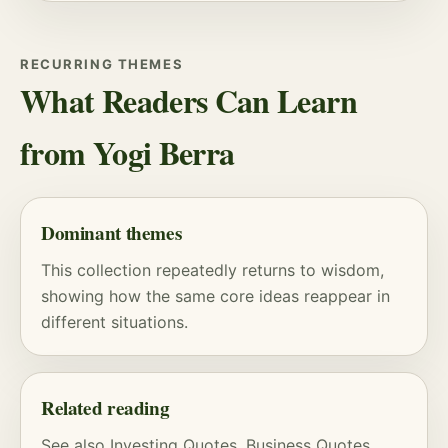
RECURRING THEMES
What Readers Can Learn
from Yogi Berra
Dominant themes
This collection repeatedly returns to wisdom,
showing how the same core ideas reappear in
different situations.
Related reading
See also
Investing Quotes
,
Business Quotes
,