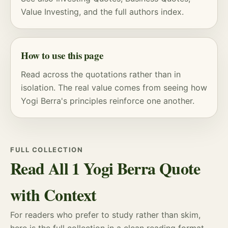
Value Investing
, and
the full authors index
.
How to use this page
Read across the quotations rather than in
isolation. The real value comes from seeing how
Yogi Berra's principles reinforce one another.
FULL COLLECTION
Read All 1 Yogi Berra Quote
with Context
For readers who prefer to study rather than skim,