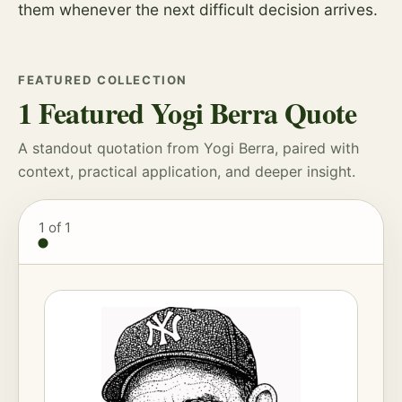
them whenever the next difficult decision arrives.
FEATURED COLLECTION
1 Featured Yogi Berra Quote
A standout quotation from Yogi Berra, paired with
context, practical application, and deeper insight.
1
of 1