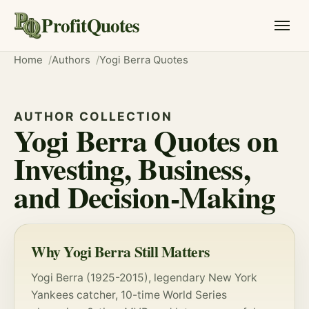
ProfitQuotes
Home
Authors
Yogi Berra Quotes
AUTHOR COLLECTION
Yogi Berra Quotes on
Investing, Business,
and Decision-Making
Why Yogi Berra Still Matters
Yogi Berra (1925-2015), legendary New York
Yankees catcher, 10-time World Series