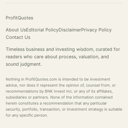
ProfitQuotes
About Us
Editorial Policy
Disclaimer
Privacy Policy
Contact Us
Timeless business and investing wisdom, curated for
readers who care about process,
valuation
, and
sound judgment.
Nothing in ProfitQuotes.com is intended to be investment
advice, nor does it represent the opinion of, counsel from, or
recommendations by BNK Invest Inc. or any of its affiliates,
subsidiaries or partners. None of the information contained
herein constitutes a recommendation that any particular
security, portfolio, transaction, or investment strategy is suitable
for any specific person.