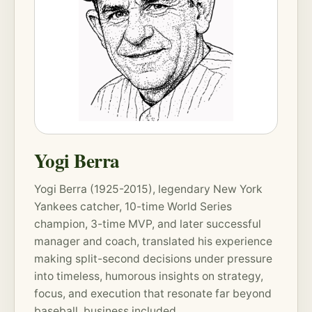
Yogi Berra
Yogi Berra (1925-2015), legendary New York
Yankees catcher, 10-time World Series
champion, 3-time MVP, and later successful
manager and coach, translated his experience
making split-second decisions under pressure
into timeless, humorous insights on strategy,
focus, and execution that resonate far beyond
baseball, business included.