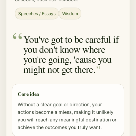
Speeches / Essays
Wisdom
You've got to be careful if
you don't know where
you're going, 'cause you
might not get there.
Core idea
Without a clear goal or direction, your
actions become aimless, making it unlikely
you will reach any meaningful destination or
achieve the outcomes you truly want.