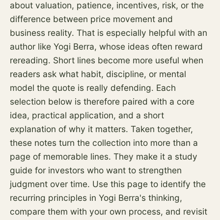
about valuation, patience, incentives,
risk
, or the
difference between price movement and
business reality. That is especially helpful with an
author like Yogi Berra, whose ideas often reward
rereading. Short lines become more useful when
readers ask what habit, discipline, or mental
model the quote is really defending. Each
selection below is therefore paired with a core
idea, practical application, and a short
explanation of why it matters. Taken together,
these notes turn the collection into more than a
page of memorable lines. They make it a study
guide for investors who want to strengthen
judgment over time. Use this page to identify the
recurring principles in Yogi Berra's thinking,
compare them with your own process, and revisit