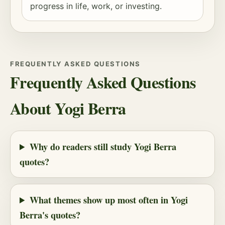
progress in life, work, or investing.
FREQUENTLY ASKED QUESTIONS
Frequently Asked Questions
About Yogi Berra
Why do readers still study Yogi Berra
quotes?
What themes show up most often in Yogi
Berra's quotes?