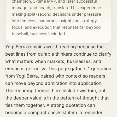
champion, 3-time MVP, and later successful
manager and coach, translated his experience
making split-second decisions under pressure
into timeless, humorous insights on strategy,
focus, and execution that resonate far beyond
baseball, business included.
Yogi Berra remains worth reading because the
best lines from durable thinkers continue to clarify
what matters when markets, businesses, and
emotions get noisy. This page gathers 1 quotation
from Yogi Berra, paired with context so readers
can move beyond admiration into application.
The recurring themes here include wisdom, but
the deeper value is in the pattern of thought that
ties them together. A strong quotation can
become a compact checklist item: a reminder