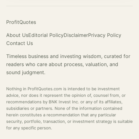
ProfitQuotes
About Us
Editorial Policy
Disclaimer
Privacy Policy
Contact Us
Timeless business and investing wisdom, curated for
readers who care about process,
valuation
, and
sound judgment.
Nothing in ProfitQuotes.com is intended to be investment
advice, nor does it represent the opinion of, counsel from, or
recommendations by BNK Invest Inc. or any of its affiliates,
subsidiaries or partners. None of the information contained
herein constitutes a recommendation that any particular
security, portfolio, transaction, or investment strategy is suitable
for any specific person.