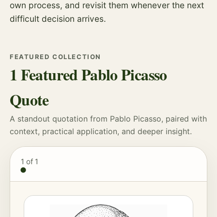
own process, and revisit them whenever the next
difficult decision arrives.
FEATURED COLLECTION
1 Featured Pablo Picasso
Quote
A standout quotation from Pablo Picasso, paired with
context, practical application, and deeper insight.
1
of 1