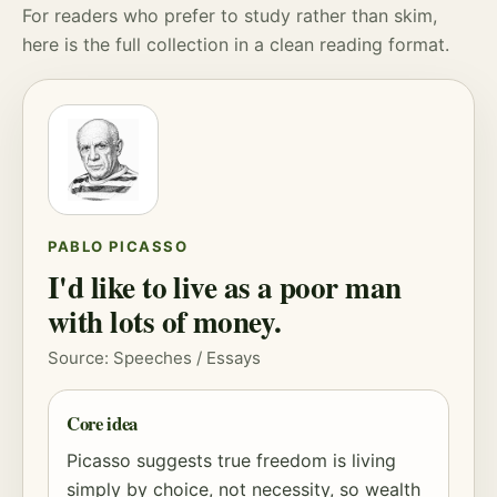
For readers who prefer to study rather than skim,
here is the full collection in a clean reading format.
PABLO PICASSO
I'd like to live as a poor man
with lots of money.
Source: Speeches / Essays
Core idea
Picasso suggests true freedom is living
simply by choice, not necessity, so wealth