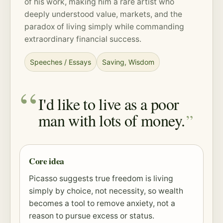
of his work, making him a rare artist who
deeply understood value, markets, and the
paradox of living simply while commanding
extraordinary financial success.
Speeches / Essays
Saving
,
Wisdom
I'd like to live as a poor
man with lots of money.
Core idea
Picasso suggests true freedom is living
simply by choice, not necessity, so wealth
becomes a tool to remove anxiety, not a
reason to pursue excess or status.