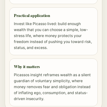
Practical application
Invest like Picasso lived: build enough
wealth that you can choose a simple, low-
stress life, where money protects your
freedom instead of pushing you toward
risk
,
status, and excess.
Why it matters
Picassos insight reframes wealth as a silent
guardian of voluntary simplicity, where
money removes fear and obligation instead
of inflating ego, consumption, and status-
driven insecurity.