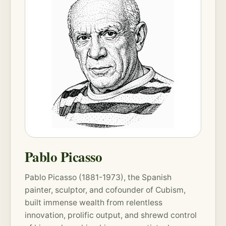
Pablo Picasso
Pablo Picasso (1881-1973), the Spanish
painter, sculptor, and cofounder of Cubism,
built immense wealth from relentless
innovation, prolific output, and shrewd control