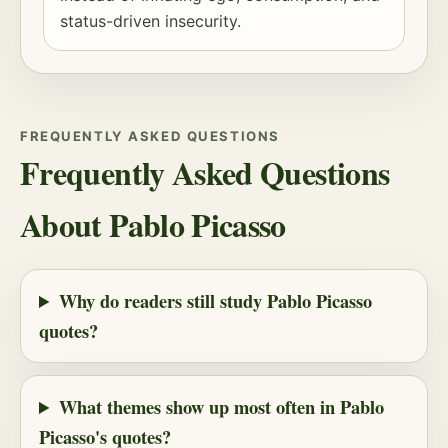
status-driven insecurity.
FREQUENTLY ASKED QUESTIONS
Frequently Asked Questions
About Pablo Picasso
Why do readers still study Pablo Picasso
quotes?
What themes show up most often in Pablo
Picasso's quotes?