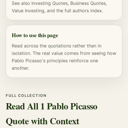
See also
Investing Quotes
,
Business Quotes
,
Value Investing
, and
the full authors index
.
How to use this page
Read across the quotations rather than in
isolation. The real value comes from seeing how
Pablo Picasso's principles reinforce one
another.
FULL COLLECTION
Read All 1 Pablo Picasso
Quote with Context