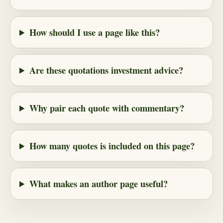
How should I use a page like this?
Are these quotations investment advice?
Why pair each quote with commentary?
How many quotes is included on this page?
What makes an author page useful?