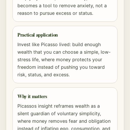
becomes a tool to remove anxiety, not a
reason to pursue excess or status.
Practical application
Invest like Picasso lived: build enough
wealth that you can choose a simple, low-
stress life, where money protects your
freedom instead of pushing you toward
risk
, status, and excess.
Why it matters
Picassos insight reframes wealth as a
silent guardian of voluntary simplicity,
where money removes fear and obligation
instead of inflating ego, consumption, and