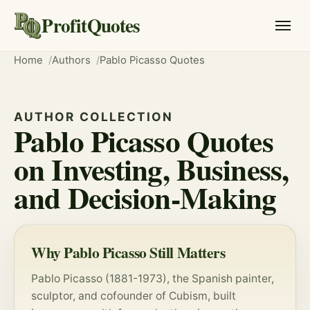
ProfitQuotes
Home
Authors
Pablo Picasso Quotes
AUTHOR COLLECTION
Pablo Picasso Quotes
on Investing, Business,
and Decision-Making
Why Pablo Picasso Still Matters
Pablo Picasso (1881-1973), the Spanish painter,
sculptor, and cofounder of Cubism, built