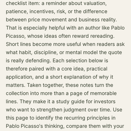
checklist item: a reminder about valuation,
patience, incentives,
risk
, or the difference
between price movement and business reality.
That is especially helpful with an author like Pablo
Picasso, whose ideas often reward rereading.
Short lines become more useful when readers ask
what habit, discipline, or mental model the quote
is really defending. Each selection below is
therefore paired with a core idea, practical
application, and a short explanation of why it
matters. Taken together, these notes turn the
collection into more than a page of memorable
lines. They make it a study guide for investors
who want to strengthen judgment over time. Use
this page to identify the recurring principles in
Pablo Picasso's thinking, compare them with your