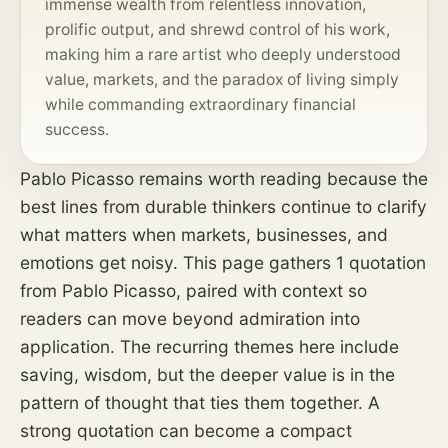
immense wealth from relentless innovation,
prolific output, and shrewd control of his work,
making him a rare artist who deeply understood
value, markets, and the paradox of living simply
while commanding extraordinary financial
success.
Pablo Picasso remains worth reading because the
best lines from durable thinkers continue to clarify
what matters when markets, businesses, and
emotions get noisy. This page gathers 1 quotation
from Pablo Picasso, paired with context so
readers can move beyond admiration into
application. The recurring themes here include
saving, wisdom, but the deeper value is in the
pattern of thought that ties them together. A
strong quotation can become a compact