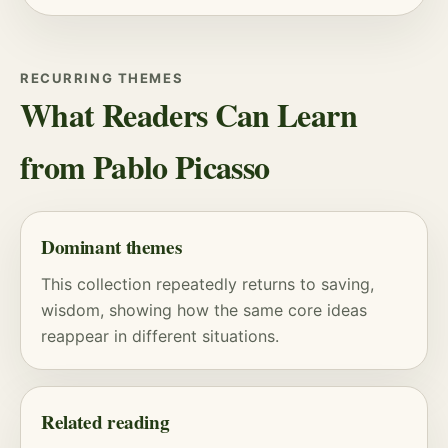
RECURRING THEMES
What Readers Can Learn
from Pablo Picasso
Dominant themes
This collection repeatedly returns to saving,
wisdom, showing how the same core ideas
reappear in different situations.
Related reading