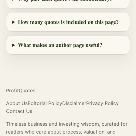
How many quotes is included on this page?
What makes an author page useful?
ProfitQuotes
About Us
Editorial Policy
Disclaimer
Privacy Policy
Contact Us
Timeless business and investing wisdom, curated for
readers who care about process,
valuation
, and