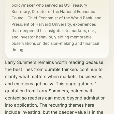
policymaker who served as US Treasury
Secretary, Director of the National Economic
Council, Chief Economist of the World Bank, and
President of Harvard University, experiences
that deepened his insights into markets,
risk
,
and investor behavior, yielding memorable
observations on decision-making and financial
timing.
Larry Summers remains worth reading because
the best lines from durable thinkers continue to
clarify what matters when markets, businesses,
and emotions get noisy. This page gathers 1
quotation from Larry Summers, paired with
context so readers can move beyond admiration
into application. The recurring themes here
include investing, but the deeper value is in the