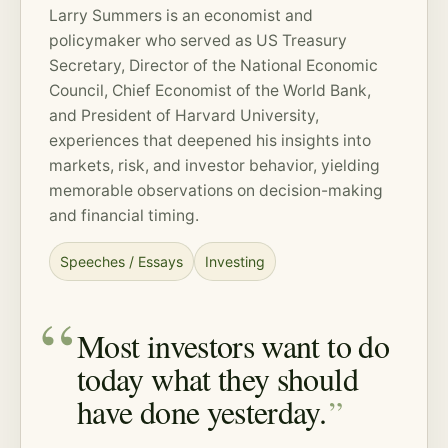
Larry Summers is an economist and
policymaker who served as US Treasury
Secretary, Director of the National Economic
Council, Chief Economist of the World Bank,
and President of Harvard University,
experiences that deepened his insights into
markets,
risk
, and investor behavior, yielding
memorable observations on decision-making
and financial timing.
Speeches / Essays
Investing
Most investors want to do
today what they should
have done yesterday.