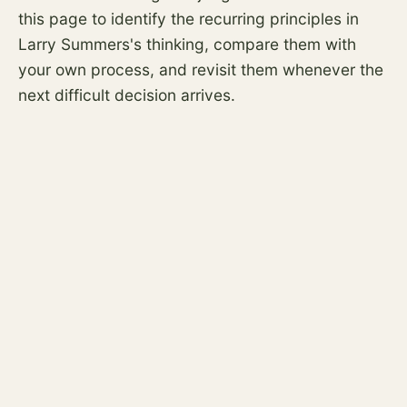
this page to identify the recurring principles in
Larry Summers's thinking, compare them with
your own process, and revisit them whenever the
next difficult decision arrives.