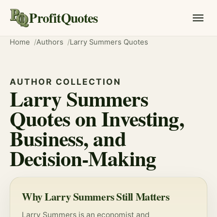
ProfitQuotes
Home
Authors
Larry Summers Quotes
AUTHOR COLLECTION
Larry Summers
Quotes on Investing,
Business, and
Decision-Making
Why Larry Summers Still Matters
Larry Summers is an economist and