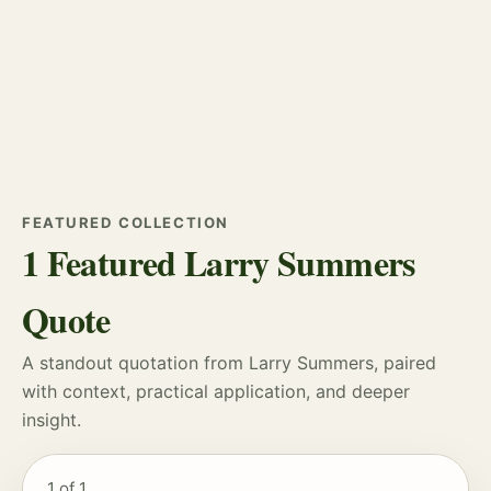
FEATURED COLLECTION
1 Featured Larry Summers
Quote
A standout quotation from Larry Summers, paired
with context, practical application, and deeper
insight.
1
of 1