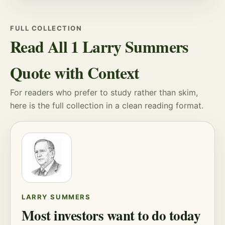
FULL COLLECTION
Read All 1 Larry Summers
Quote with Context
For readers who prefer to study rather than skim,
here is the full collection in a clean reading format.
LARRY SUMMERS
Most investors want to do today