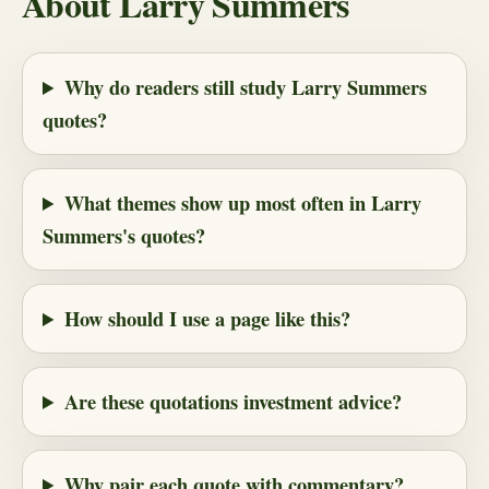
About Larry Summers
Why do readers still study Larry Summers
quotes?
What themes show up most often in Larry
Summers's quotes?
How should I use a page like this?
Are these quotations investment advice?
Why pair each quote with commentary?