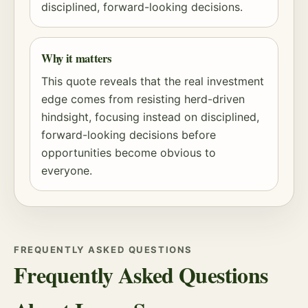
disciplined, forward-looking decisions.
Why it matters
This quote reveals that the real investment
edge comes from resisting herd-driven
hindsight, focusing instead on disciplined,
forward-looking decisions before
opportunities become obvious to
everyone.
FREQUENTLY ASKED QUESTIONS
Frequently Asked Questions