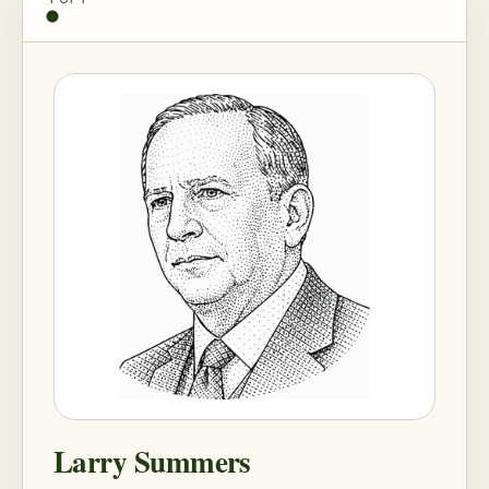
Larry Summers