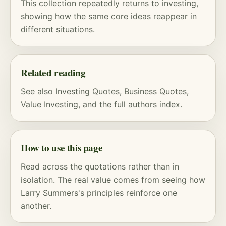
This collection repeatedly returns to investing,
showing how the same core ideas reappear in
different situations.
Related reading
See also
Investing Quotes
,
Business Quotes
,
Value Investing
, and
the full authors index
.
How to use this page
Read across the quotations rather than in
isolation. The real value comes from seeing how
Larry Summers's principles reinforce one
another.