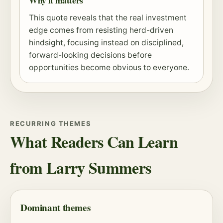
Why it matters
This quote reveals that the real investment
edge comes from resisting herd-driven
hindsight, focusing instead on disciplined,
forward-looking decisions before
opportunities become obvious to everyone.
RECURRING THEMES
What Readers Can Learn
from Larry Summers
Dominant themes