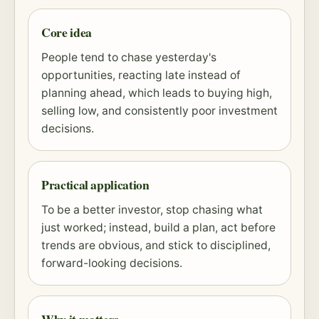
Core idea
People tend to chase yesterday's
opportunities, reacting late instead of
planning ahead, which leads to buying high,
selling low, and consistently poor investment
decisions.
Practical application
To be a better investor, stop chasing what
just worked; instead, build a plan, act before
trends are obvious, and stick to disciplined,
forward-looking decisions.