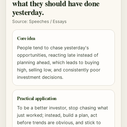
what they should have done
yesterday.
Source: Speeches / Essays
Core idea
People tend to chase yesterday's
opportunities, reacting late instead of
planning ahead, which leads to buying
high, selling low, and consistently poor
investment decisions.
Practical application
To be a better investor, stop chasing what
just worked; instead, build a plan, act
before trends are obvious, and stick to