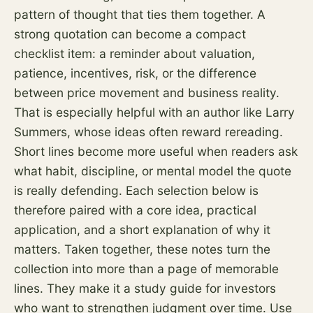
pattern of thought that ties them together. A
strong quotation can become a compact
checklist item: a reminder about valuation,
patience, incentives,
risk
, or the difference
between price movement and business reality.
That is especially helpful with an author like Larry
Summers, whose ideas often reward rereading.
Short lines become more useful when readers ask
what habit, discipline, or mental model the quote
is really defending. Each selection below is
therefore paired with a core idea, practical
application, and a short explanation of why it
matters. Taken together, these notes turn the
collection into more than a page of memorable
lines. They make it a study guide for investors
who want to strengthen judgment over time. Use