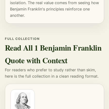
isolation. The real value comes from seeing how
Benjamin Franklin's principles reinforce one
another.
FULL COLLECTION
Read All 1 Benjamin Franklin
Quote with Context
For readers who prefer to study rather than skim,
here is the full collection in a clean reading format.