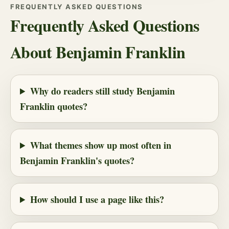
FREQUENTLY ASKED QUESTIONS
Frequently Asked Questions
About Benjamin Franklin
Why do readers still study Benjamin
Franklin quotes?
What themes show up most often in
Benjamin Franklin's quotes?
How should I use a page like this?