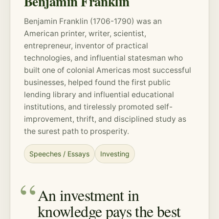
Benjamin Franklin
Benjamin Franklin (1706-1790) was an
American printer, writer, scientist,
entrepreneur, inventor of practical
technologies, and influential statesman who
built one of colonial Americas most successful
businesses, helped found the first public
lending library and influential educational
institutions, and tirelessly promoted self-
improvement, thrift, and disciplined study as
the surest path to prosperity.
Speeches / Essays
Investing
An investment in
knowledge pays the best