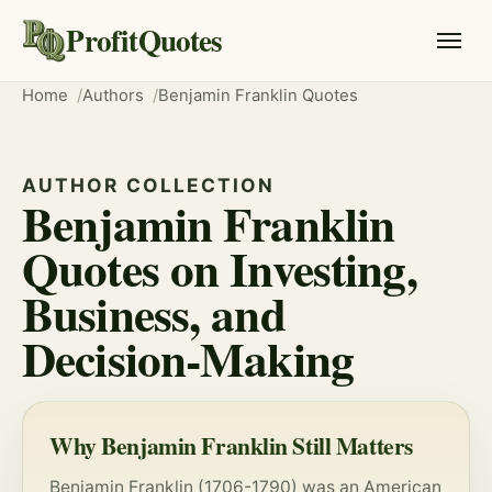
ProfitQuotes
Home
Authors
Benjamin Franklin Quotes
AUTHOR COLLECTION
Benjamin Franklin
Quotes on Investing,
Business, and
Decision-Making
Why Benjamin Franklin Still Matters
Benjamin Franklin (1706-1790) was an American