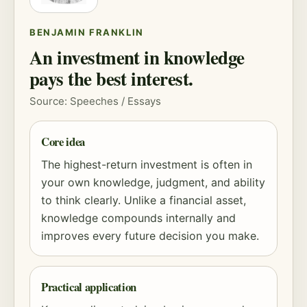
BENJAMIN FRANKLIN
An investment in knowledge
pays the best interest.
Source: Speeches / Essays
Core idea
The highest-return investment is often in
your own knowledge, judgment, and ability
to think clearly. Unlike a financial asset,
knowledge compounds internally and
improves every future decision you make.
Practical application