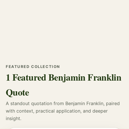
FEATURED COLLECTION
1 Featured Benjamin Franklin
Quote
A standout quotation from Benjamin Franklin, paired
with context, practical application, and deeper
insight.