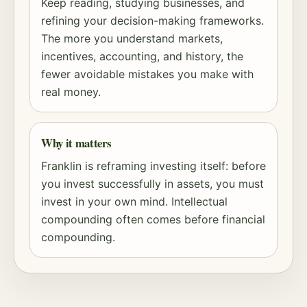
Keep reading, studying businesses, and
refining your decision-making frameworks.
The more you understand markets,
incentives, accounting, and history, the
fewer avoidable mistakes you make with
real money.
Why it matters
Franklin is reframing investing itself: before
you invest successfully in assets, you must
invest in your own mind. Intellectual
compounding
often comes before financial
compounding.