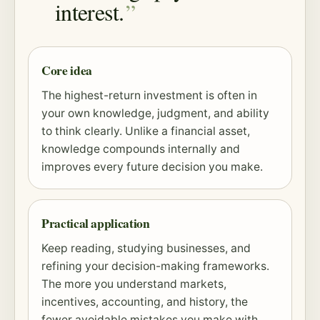
interest.
Core idea
The highest-return investment is often in
your own knowledge, judgment, and ability
to think clearly. Unlike a financial asset,
knowledge compounds internally and
improves every future decision you make.
Practical application
Keep reading, studying businesses, and
refining your decision-making frameworks.
The more you understand markets,
incentives, accounting, and history, the
fewer avoidable mistakes you make with