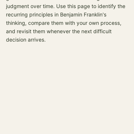
judgment over time. Use this page to identify the
recurring principles in Benjamin Franklin's
thinking, compare them with your own process,
and revisit them whenever the next difficult
decision arrives.