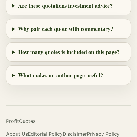
Are these quotations investment advice?
Why pair each quote with commentary?
How many quotes is included on this page?
What makes an author page useful?
ProfitQuotes
About Us
Editorial Policy
Disclaimer
Privacy Policy