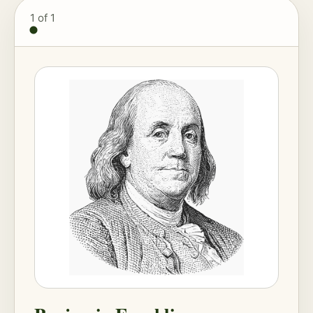
1
of 1