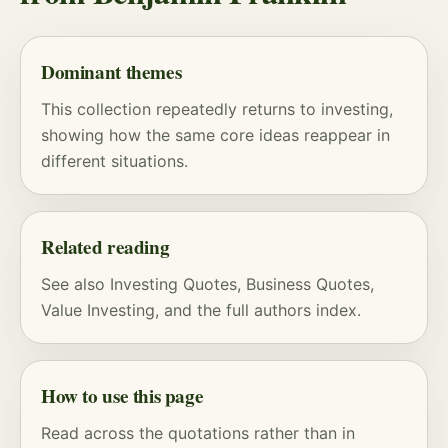
Dominant themes
This collection repeatedly returns to investing,
showing how the same core ideas reappear in
different situations.
Related reading
See also
Investing Quotes
,
Business Quotes
,
Value Investing
, and
the full authors index
.
How to use this page
Read across the quotations rather than in