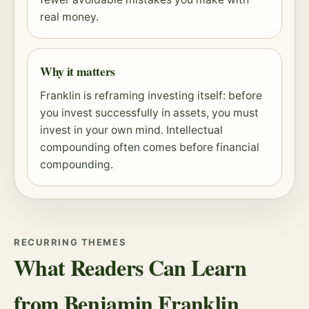
real money.
Why it matters
Franklin is reframing investing itself: before
you invest successfully in assets, you must
invest in your own mind. Intellectual
compounding
often comes before financial
compounding.
RECURRING THEMES
What Readers Can Learn
from Benjamin Franklin