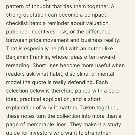
pattern of thought that ties them together. A
strong quotation can become a compact
checklist item: a reminder about valuation,
patience, incentives,
risk
, or the difference
between price movement and business reality.
That is especially helpful with an author like
Benjamin Franklin, whose ideas often reward
rereading. Short lines become more useful when
readers ask what habit, discipline, or mental
model the quote is really defending. Each
selection below is therefore paired with a core
idea, practical application, and a short
explanation of why it matters. Taken together,
these notes turn the collection into more than a
page of memorable lines. They make it a study
guide for investors who want to strengthen