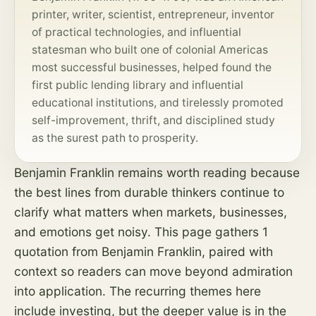
printer, writer, scientist, entrepreneur, inventor
of practical technologies, and influential
statesman who built one of colonial Americas
most successful businesses, helped found the
first public lending library and influential
educational institutions, and tirelessly promoted
self-improvement, thrift, and disciplined study
as the surest path to prosperity.
Benjamin Franklin remains worth reading because
the best lines from durable thinkers continue to
clarify what matters when markets, businesses,
and emotions get noisy. This page gathers 1
quotation from Benjamin Franklin, paired with
context so readers can move beyond admiration
into application. The recurring themes here
include investing, but the deeper value is in the