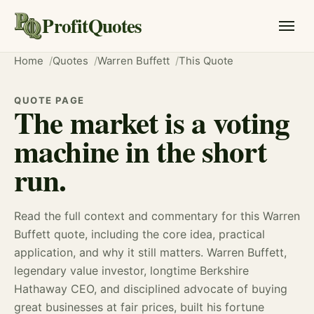
ProfitQuotes
Home
Quotes
Warren Buffett
This Quote
QUOTE PAGE
The market is a voting
machine in the short
run.
Read the full context and commentary for this Warren
Buffett quote, including the core idea, practical
application, and why it still matters. Warren Buffett,
legendary value investor, longtime Berkshire
Hathaway CEO, and disciplined advocate of buying
great businesses at fair prices, built his fortune