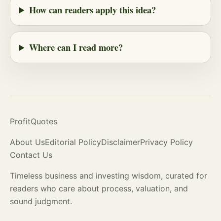
How can readers apply this idea?
Where can I read more?
ProfitQuotes
About Us
Editorial Policy
Disclaimer
Privacy Policy
Contact Us
Timeless business and investing wisdom, curated for
readers who care about process,
valuation
, and
sound judgment.