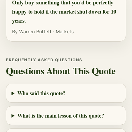
Only buy something that you'd be perfectly
happy to hold if the market shut down for 10
years.
By
Warren Buffett
·
Markets
FREQUENTLY ASKED QUESTIONS
Questions About This Quote
Who said this quote?
What is the main lesson of this quote?