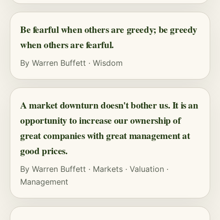
Be fearful when others are greedy; be greedy
when others are fearful.
By
Warren Buffett
·
Wisdom
A market downturn doesn't bother us. It is an
opportunity to increase our ownership of
great companies with great management at
good prices.
By
Warren Buffett
·
Markets
·
Valuation
·
Management