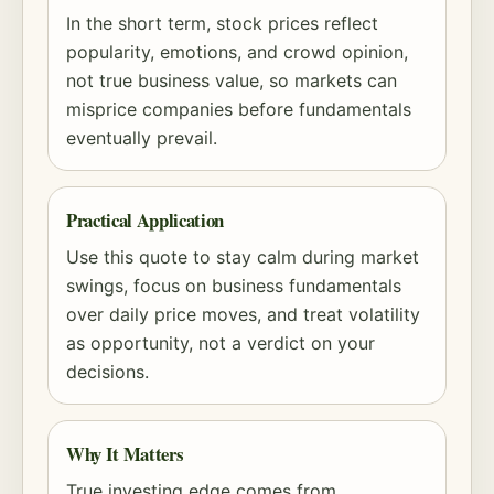
In the short term, stock prices reflect
popularity, emotions, and crowd opinion,
not true business value, so markets can
misprice companies before fundamentals
eventually prevail.
Practical Application
Use this quote to stay calm during market
swings, focus on business fundamentals
over daily price moves, and treat volatility
as opportunity, not a verdict on your
decisions.
Why It Matters
True investing edge comes from