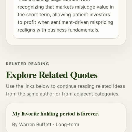
recognizing that markets misjudge value in
the short term, allowing patient investors
to profit when sentiment-driven mispricing
realigns with business fundamentals.
RELATED READING
Explore Related Quotes
Use the links below to continue reading related ideas
from the same author or from adjacent categories.
My favorite holding period is forever.
By
Warren Buffett
·
Long-term