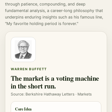
through patience,
compounding
, and deep
fundamental analysis, a career-long philosophy that
underpins enduring insights such as his famous line,
"My favorite holding period is forever."
WARREN BUFFETT
The market is a voting machine
in the short run.
Source: Berkshire Hathaway Letters ·
Markets
Core Idea