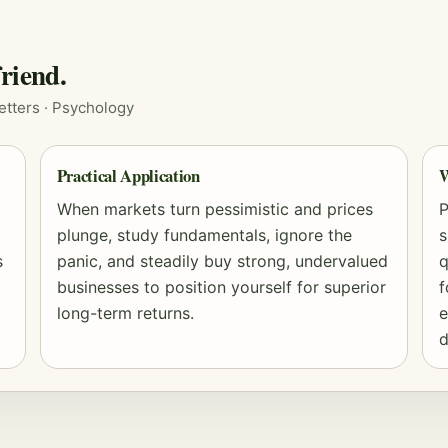
riend.
etters ·
Psychology
Practical Application
W
When markets turn pessimistic and prices
P
plunge, study fundamentals, ignore the
s
s
panic, and steadily buy strong, undervalued
q
businesses to position yourself for superior
f
long-term returns.
e
d