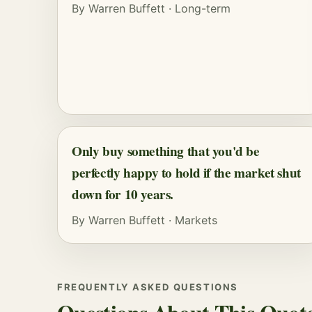
By
Warren Buffett
·
Long-term
Only buy something that you'd be
perfectly happy to hold if the market shut
down for 10 years.
By
Warren Buffett
·
Markets
FREQUENTLY ASKED QUESTIONS