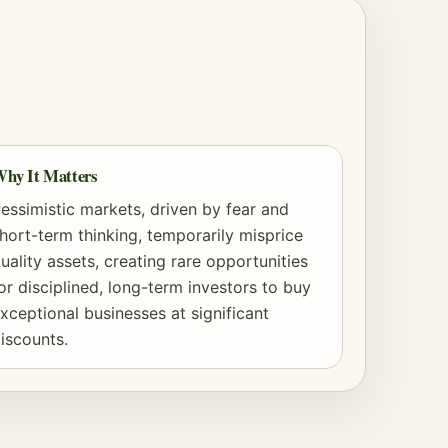
hy It Matters
essimistic markets, driven by fear and
hort-term thinking, temporarily misprice
uality assets, creating rare opportunities
or disciplined, long-term investors to buy
xceptional businesses at significant
iscounts.