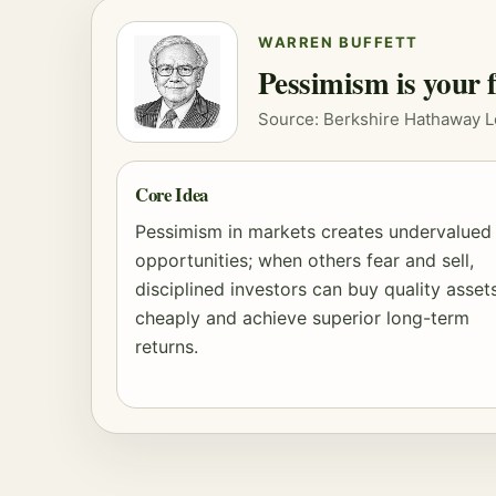
WARREN BUFFETT
Pessimism is your f
Source: Berkshire Hathaway L
Core Idea
Pessimism in markets creates undervalued
opportunities; when others fear and sell,
disciplined investors can buy quality asset
cheaply and achieve superior long-term
returns.