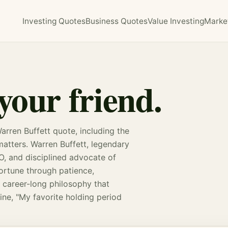
Investing Quotes
Business Quotes
Value Investing
Marke
your friend.
arren Buffett quote, including the
 matters. Warren Buffett, legendary
O, and disciplined advocate of
 fortune through patience,
 career-long philosophy that
ine, "My favorite holding period