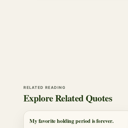
RELATED READING
Explore Related Quotes
My favorite holding period is forever.