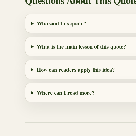
Questions About This Quot
Who said this quote?
What is the main lesson of this quote?
How can readers apply this idea?
Where can I read more?