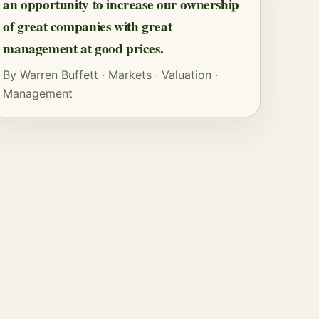
an opportunity to increase our ownership
of great companies with great
management at good prices.
By
Warren Buffett
·
Markets
·
Valuation
·
Management