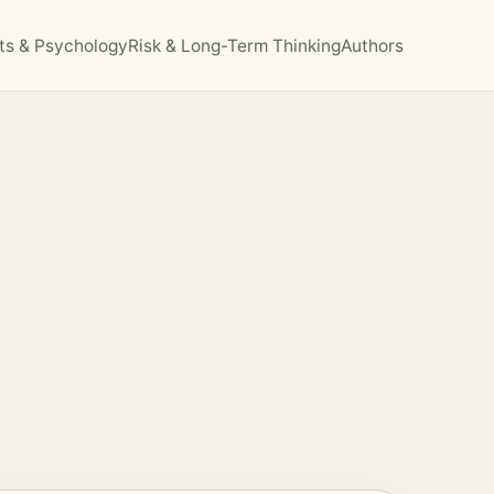
ts & Psychology
Risk & Long-Term Thinking
Authors