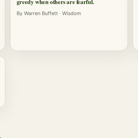
greedy when others are fearful.
By
Warren Buffett
·
Wisdom