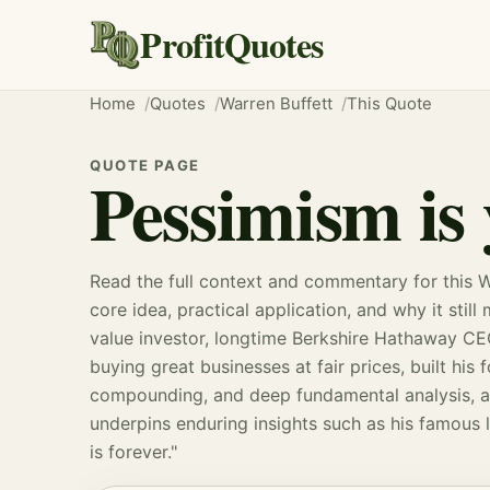
ProfitQuotes
Home
Quotes
Warren Buffett
This Quote
QUOTE PAGE
Pessimism is 
Read the full context and commentary for this W
core idea, practical application, and why it still
value investor, longtime Berkshire Hathaway CE
buying great businesses at fair prices, built his
compounding
, and deep fundamental analysis, a
underpins enduring insights such as his famous l
is forever."