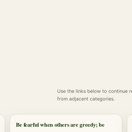
Use the links below to continue 
from adjacent categories.
Be fearful when others are greedy; be