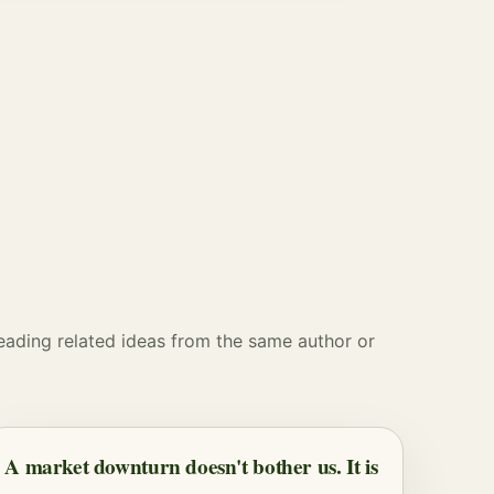
reading related ideas from the same author or
A market downturn doesn't bother us. It is