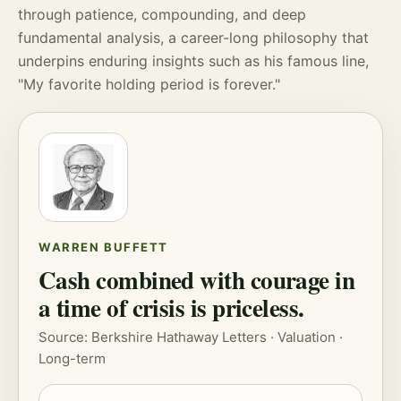
through patience,
compounding
, and deep
fundamental analysis, a career-long philosophy that
underpins enduring insights such as his famous line,
"My favorite holding period is forever."
WARREN BUFFETT
Cash combined with courage in
a time of crisis is priceless.
Source: Berkshire Hathaway Letters ·
Valuation
·
Long-term