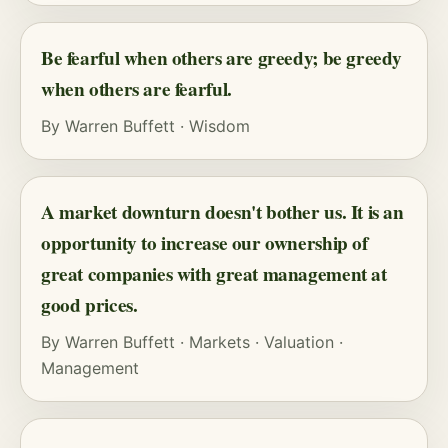
Be fearful when others are greedy; be greedy
when others are fearful.
By
Warren Buffett
·
Wisdom
A market downturn doesn't bother us. It is an
opportunity to increase our ownership of
great companies with great management at
good prices.
By
Warren Buffett
·
Markets
·
Valuation
·
Management