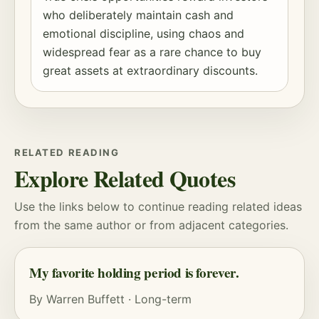
who deliberately maintain cash and
emotional discipline, using chaos and
widespread fear as a rare chance to buy
great assets at extraordinary discounts.
RELATED READING
Explore Related Quotes
Use the links below to continue reading related ideas
from the same author or from adjacent categories.
My favorite holding period is forever.
By
Warren Buffett
·
Long-term