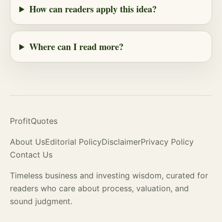
How can readers apply this idea?
Where can I read more?
ProfitQuotes
About Us
Editorial Policy
Disclaimer
Privacy Policy
Contact Us
Timeless business and investing wisdom, curated for
readers who care about process,
valuation
, and
sound judgment.