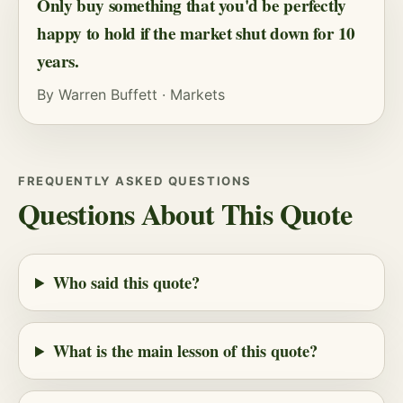
Only buy something that you'd be perfectly
happy to hold if the market shut down for 10
years.
By
Warren Buffett
·
Markets
FREQUENTLY ASKED QUESTIONS
Questions About This Quote
Who said this quote?
What is the main lesson of this quote?