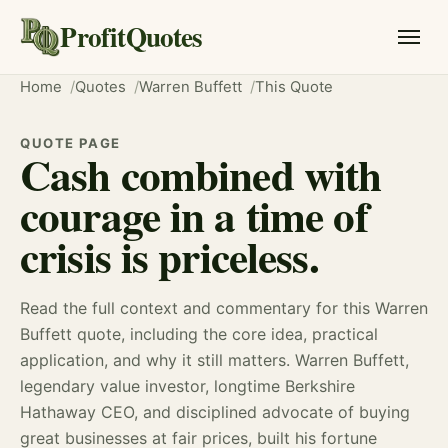
ProfitQuotes
Home
Quotes
Warren Buffett
This Quote
QUOTE PAGE
Cash combined with
courage in a time of
crisis is priceless.
Read the full context and commentary for this Warren
Buffett quote, including the core idea, practical
application, and why it still matters. Warren Buffett,
legendary value investor, longtime Berkshire
Hathaway CEO, and disciplined advocate of buying
great businesses at fair prices, built his fortune