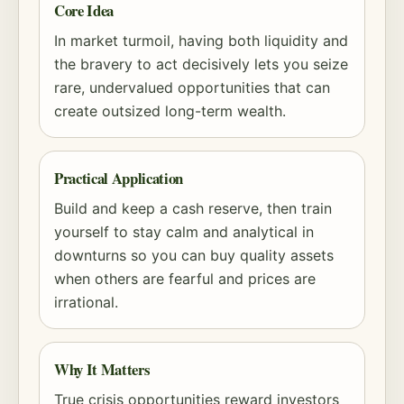
Core Idea
In market turmoil, having both liquidity and
the bravery to act decisively lets you seize
rare, undervalued opportunities that can
create outsized long-term wealth.
Practical Application
Build and keep a cash reserve, then train
yourself to stay calm and analytical in
downturns so you can buy quality assets
when others are fearful and prices are
irrational.
Why It Matters
True crisis opportunities reward investors